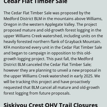
Cedar Flat Timber Sale
The Cedar Flat Timber Sale was proposed by the
Medford District BLM in the mountains above Williams,
Oregon in the western Applegate Valley. The project
proposed mature and old-growth forest logging in the
upper Williams Creek watershed, including units on the
heavily forested northern flank of Grayback Mountain.
KFA monitored every unit in the Cedar Flat Timber Sale
and began to campaign in opposition to this old-
growth logging project. This past fall, the Medford
District BLM canceled the Cedar Flat Timber Sale;
however they are planning to unveil a new proposal in
the upper Williams Creek watershed in early 2025. We
will be tracking this project and have proactively
requested that BLM cancel all mature and old-growth
forest logging from future proposals.
Siskiyou Crest OHV Trail Closures