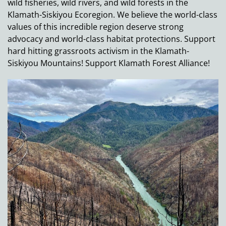
wild fisheries, wild rivers, and wild forests in the
Klamath-Siskiyou Ecoregion. We believe the world-class
values of this incredible region deserve strong
advocacy and world-class habitat protections. Support
hard hitting grassroots activism in the Klamath-
Siskiyou Mountains! Support Klamath Forest Alliance!