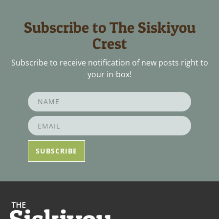
Subscribe to The Siskiyou
Crest
Subscribe to receive notification of new posts right to
your in-box!