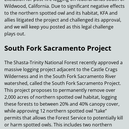
Wildwood, California. Due to significant negative effects
to the northern spotted owl and its habitat, KFA and
allies litigated the project and challenged its approval,
and we will keep you posted as this legal challenge
plays out.
South Fork Sacramento Project
The Shasta-Trinity National Forest recently approved a
massive logging project adjacent to the Castle Crags
Wilderness and in the South Fork Sacramento River
watershed, called the South Fork Sacramento Project.
This project proposes to permanently remove over
2,000 acres of northern spotted owl habitat, logging
these forests to between 20% and 40% canopy cover,
while approving 12 northern spotted owl “take”
permits that allows the Forest Service to potentially kill
or harm spotted owls. This includes two northern