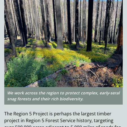
We work across the region to protect complex, early-seral
snag forests and their rich biodiversity.
The Region 5 Project is perhaps the largest timber
project in Region 5 Forest Service history, targeting