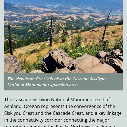
The view from Grizzly Peak in the Cascade-Siskiyou
National Monument expansion area.
The Cascade-Siskiyou National Monument east of
Ashland, Oregon represents the convergence of the
Siskiyou Crest and the Cascade Crest, and a key linkage
in the connectivity corridor connecting the major
mountain ranges of the Pacific Northwest, including