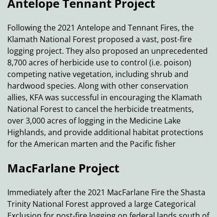
Antelope Tennant Project
Following the 2021 Antelope and Tennant Fires, the
Klamath National Forest proposed a vast, post-fire
logging project. They also proposed an unprecedented
8,700 acres of herbicide use to control (i.e. poison)
competing native vegetation, including shrub and
hardwood species. Along with other conservation
allies, KFA was successful in encouraging the Klamath
National Forest to cancel the herbicide treatments,
over 3,000 acres of logging in the Medicine Lake
Highlands, and provide additional habitat protections
for the American marten and the Pacific fisher
MacFarlane Project
Immediately after the 2021 MacFarlane Fire the Shasta
Trinity National Forest approved a large Categorical
Exclusion for post-fire logging on federal lands south of