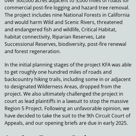
over 500,000 acres adjacent to 5,000 miles of roads for
commercial post-fire logging and hazard tree removal.
The project includes nine National Forests in California
and would harm Wild and Scenic Rivers, threatened
and endangered fish and wildlife, Critical Habitat,
habitat connectivity, Riparian Reserves, Late
Successional Reserves, biodiversity, post-fire renewal
and forest regeneration.
In the initial planning stages of the project KFA was able
to get roughly one hundred miles of roads and
backcountry hiking trails, including some in or adjacent
to designated Wilderness Areas, dropped from the
project. We also ultimately challenged the project in
court as lead plaintiffs in a lawsuit to stop the massive
Region 5 Project. Following an unfavorable opinion, we
have decided to take the suit to the 9th Circuit Court of
Appeals, and our opening briefs are due in early 2025.