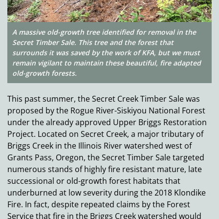
A massive old-growth tree identified for removal in the
Secret Timber Sale. This tree and the forest that
surrounds it was saved by the work of KFA, but we must
remain vigilant to maintain these beautiful, fire adapted
old-growth forests.
This past summer, the Secret Creek Timber Sale was
proposed by the Rogue River-Siskiyou National Forest
under the already approved Upper Briggs Restoration
Project. Located on Secret Creek, a major tributary of
Briggs Creek in the Illinois River watershed west of
Grants Pass, Oregon, the Secret Timber Sale targeted
numerous stands of highly fire resistant mature, late
successional or old-growth forest habitats that
underburned at low severity during the 2018 Klondike
Fire. In fact, despite repeated claims by the Forest
Service that fire in the Briggs Creek watershed would