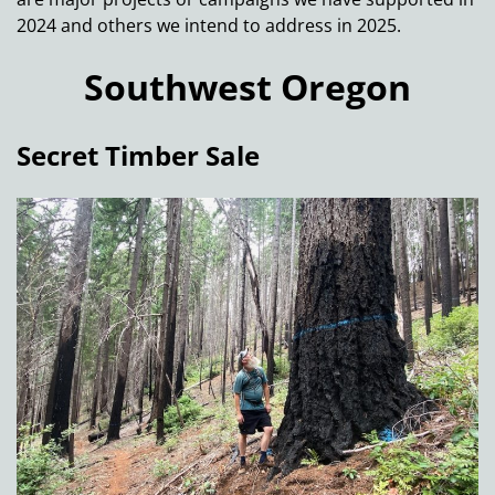
2024 and others we intend to address in 2025.
Southwest Oregon
Secret Timber Sale