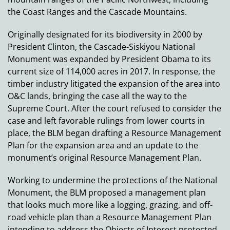
the Coast Ranges and the Cascade Mountains.
Originally designated for its biodiversity in 2000 by
President Clinton, the Cascade-Siskiyou National
Monument was expanded by President Obama to its
current size of 114,000 acres in 2017. In response, the
timber industry litigated the expansion of the area into
O&C lands, bringing the case all the way to the
Supreme Court. After the court refused to consider the
case and left favorable rulings from lower courts in
place, the BLM began drafting a Resource Management
Plan for the expansion area and an update to the
monument’s original Resource Management Plan.
Working to undermine the protections of the National
Monument, the BLM proposed a management plan
that looks much more like a logging, grazing, and off-
road vehicle plan than a Resource Management Plan
intending to address the Objects of Interest protected