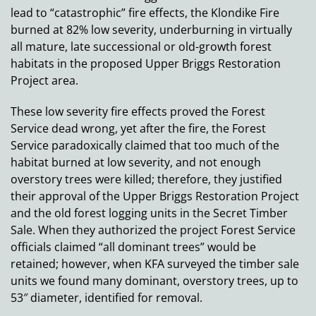
lead to “catastrophic” fire effects, the Klondike Fire
burned at 82% low severity, underburning in virtually
all mature, late successional or old-growth forest
habitats in the proposed Upper Briggs Restoration
Project area.
These low severity fire effects proved the Forest
Service dead wrong, yet after the fire, the Forest
Service paradoxically claimed that too much of the
habitat burned at low severity, and not enough
overstory trees were killed; therefore, they justified
their approval of the Upper Briggs Restoration Project
and the old forest logging units in the Secret Timber
Sale. When they authorized the project Forest Service
officials claimed “all dominant trees” would be
retained; however, when KFA surveyed the timber sale
units we found many dominant, overstory trees, up to
53″ diameter, identified for removal.