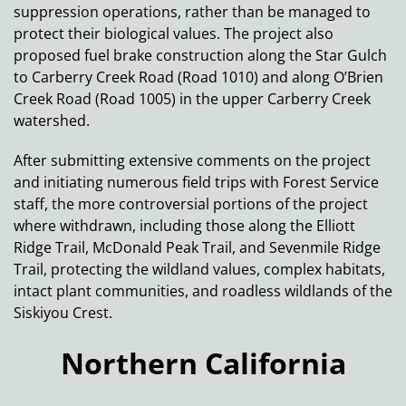
suppression operations, rather than be managed to
protect their biological values. The project also
proposed fuel brake construction along the Star Gulch
to Carberry Creek Road (Road 1010) and along O’Brien
Creek Road (Road 1005) in the upper Carberry Creek
watershed.
After submitting extensive comments on the project
and initiating numerous field trips with Forest Service
staff, the more controversial portions of the project
where withdrawn, including those along the Elliott
Ridge Trail, McDonald Peak Trail, and Sevenmile Ridge
Trail, protecting the wildland values, complex habitats,
intact plant communities, and roadless wildlands of the
Siskiyou Crest.
Northern California