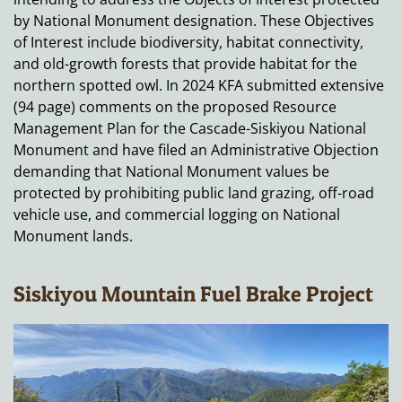
by National Monument designation. These Objectives
of Interest include biodiversity, habitat connectivity,
and old-growth forests that provide habitat for the
northern spotted owl. In 2024 KFA submitted extensive
(94 page) comments on the proposed Resource
Management Plan for the Cascade-Siskiyou National
Monument and have filed an Administrative Objection
demanding that National Monument values be
protected by prohibiting public land grazing, off-road
vehicle use, and commercial logging on National
Monument lands.
Siskiyou Mountain Fuel Brake Project