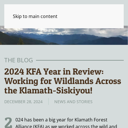
Skip to main content
THE BLOG
2024 KFA Year in Review:
Working for Wildlands Across
the Klamath-Siskiyou!
DECEMBER 28, 2024
NEWS AND STORIES
2
024 has been a big year for Klamath Forest
Alliance (KFA) as we worked across the wild and