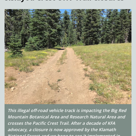
This illegal off-road vehicle track is impacting the Big Red
Mountain Botanical Area and Research Natural Area and
crosses the Pacific Crest Trail. After a decade of KFA
advocacy, a closure is now approved by the Klamath
National Forest and we hope to see it implemented in