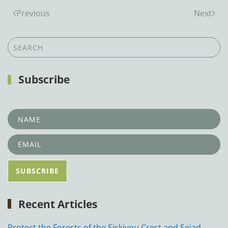
Previous
Next
Subscribe
Recent Articles
Protect the Forests of the Siskiyou Crest and Seiad