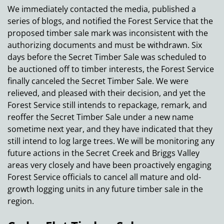
We immediately contacted the media, published a
series of blogs, and notified the Forest Service that the
proposed timber sale mark was inconsistent with the
authorizing documents and must be withdrawn. Six
days before the Secret Timber Sale was scheduled to
be auctioned off to timber interests, the Forest Service
finally canceled the Secret Timber Sale. We were
relieved, and pleased with their decision, and yet the
Forest Service still intends to repackage, remark, and
reoffer the Secret Timber Sale under a new name
sometime next year, and they have indicated that they
still intend to log large trees. We will be monitoring any
future actions in the Secret Creek and Briggs Valley
areas very closely and have been proactively engaging
Forest Service officials to cancel all mature and old-
growth logging units in any future timber sale in the
region.