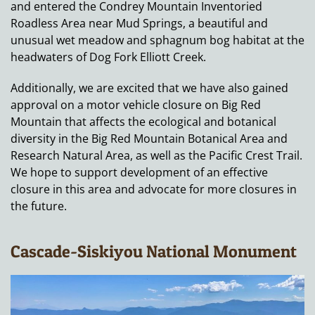
and entered the Condrey Mountain Inventoried
Roadless Area near Mud Springs, a beautiful and
unusual wet meadow and sphagnum bog habitat at the
headwaters of Dog Fork Elliott Creek.
Additionally, we are excited that we have also gained
approval on a motor vehicle closure on Big Red
Mountain that affects the ecological and botanical
diversity in the Big Red Mountain Botanical Area and
Research Natural Area, as well as the Pacific Crest Trail.
We hope to support development of an effective
closure in this area and advocate for more closures in
the future.
Cascade-Siskiyou National Monument