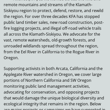
remote mountains and streams of the Klamath-
Siskiyou region to protect, defend, restore, and rewild
the region. For over three decades KFA has stopped
public land timber sales, new road construction, post-
fire logging projects, and illegal off-road vehicle trails
all across the Klamath-Siskiyou. We advocate for the
vast, remote watersheds, old-growth forests, and
unroaded wildlands spread throughout the region,
from the Eel River in California to the Rogue River in
Oregon.
Supporting activists in both Arcata, California and the
Applegate River watershed in Oregon, we cover large
portions of Northern California and SW Oregon
monitoring public land management activities,
advocating for conservation, and opposing projects
that would damage the unique biological diversity and
ecological integrity that remains in the region. Below
are major projects or campaigns we have supported in