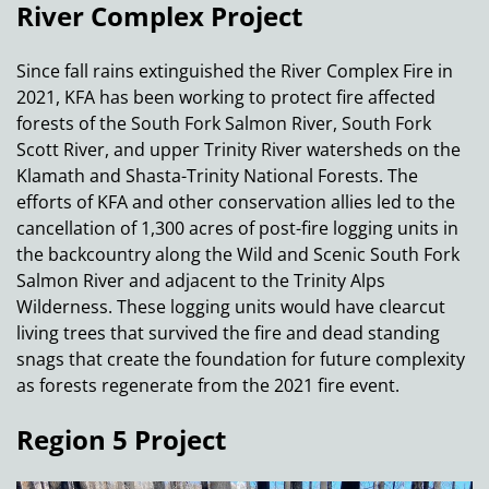
River Complex Project
Since fall rains extinguished the River Complex Fire in
2021, KFA has been working to protect fire affected
forests of the South Fork Salmon River, South Fork
Scott River, and upper Trinity River watersheds on the
Klamath and Shasta-Trinity National Forests. The
efforts of KFA and other conservation allies led to the
cancellation of 1,300 acres of post-fire logging units in
the backcountry along the Wild and Scenic South Fork
Salmon River and adjacent to the Trinity Alps
Wilderness. These logging units would have clearcut
living trees that survived the fire and dead standing
snags that create the foundation for future complexity
as forests regenerate from the 2021 fire event.
Region 5 Project