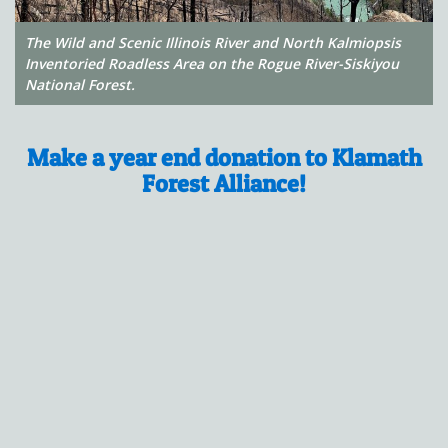
The Wild and Scenic Illinois River and North Kalmiopsis
Inventoried Roadless Area on the Rogue River-Siskiyou
National Forest.
Make a year end donation to Klamath
Forest Alliance!