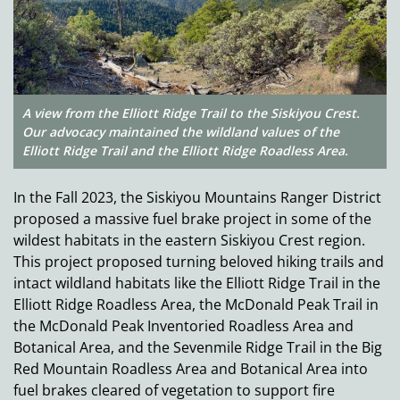
A view from the Elliott Ridge Trail to the Siskiyou Crest.
Our advocacy maintained the wildland values of the
Elliott Ridge Trail and the Elliott Ridge Roadless Area.
In the Fall 2023, the Siskiyou Mountains Ranger District
proposed a massive fuel brake project in some of the
wildest habitats in the eastern Siskiyou Crest region.
This project proposed turning beloved hiking trails and
intact wildland habitats like the Elliott Ridge Trail in the
Elliott Ridge Roadless Area, the McDonald Peak Trail in
the McDonald Peak Inventoried Roadless Area and
Botanical Area, and the Sevenmile Ridge Trail in the Big
Red Mountain Roadless Area and Botanical Area into
fuel brakes cleared of vegetation to support fire