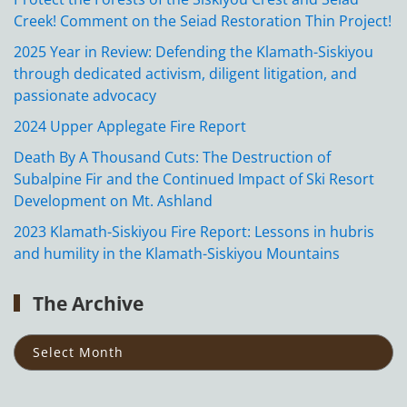
Creek! Comment on the Seiad Restoration Thin Project!
2025 Year in Review: Defending the Klamath-Siskiyou
through dedicated activism, diligent litigation, and
passionate advocacy
2024 Upper Applegate Fire Report
Death By A Thousand Cuts: The Destruction of
Subalpine Fir and the Continued Impact of Ski Resort
Development on Mt. Ashland
2023 Klamath-Siskiyou Fire Report: Lessons in hubris
and humility in the Klamath-Siskiyou Mountains
The Archive
The
Archive