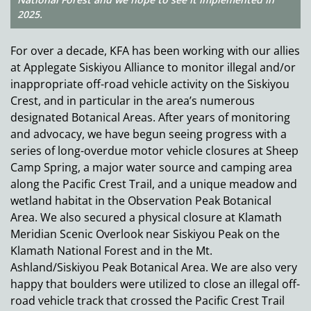
2025.
For over a decade, KFA has been working with our allies
at Applegate Siskiyou Alliance to monitor illegal and/or
inappropriate off-road vehicle activity on the Siskiyou
Crest, and in particular in the area’s numerous
designated Botanical Areas. After years of monitoring
and advocacy, we have begun seeing progress with a
series of long-overdue motor vehicle closures at Sheep
Camp Spring, a major water source and camping area
along the Pacific Crest Trail, and a unique meadow and
wetland habitat in the Observation Peak Botanical
Area. We also secured a physical closure at Klamath
Meridian Scenic Overlook near Siskiyou Peak on the
Klamath National Forest and in the Mt.
Ashland/Siskiyou Peak Botanical Area. We are also very
happy that boulders were utilized to close an illegal off-
road vehicle track that crossed the Pacific Crest Trail