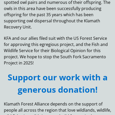
spotted owl pairs and numerous of their offspring. The
owls in this area have been successfully producing
offspring for the past 35 years which has been
supporting owl dispersal throughout the Klamath
Recovery Unit.
KFA and our allies filed suit with the US Forest Service
for approving this egregious project, and the Fish and
Wildlife Service for their Biological Opinion for this
project. We hope to stop the South Fork Sacramento
Project in 2025!
Support our work with a
generous donation!
Klamath Forest Alliance depends on the support of
people all across the region that love wildlands, wildlife,