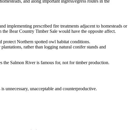
 homesteads, and along important ingress/egress routes in the
 and implementing prescribed fire treatments adjacent to homesteads or
 in the Bear Country Timber Sale would have the opposite affect.
d protect Northern spotted owl habitat conditions.
plantations, rather than logging natural conifer stands and
s the Salmon River is famous for, not for timber production.
s is unnecessary, unacceptable and counterproductive.