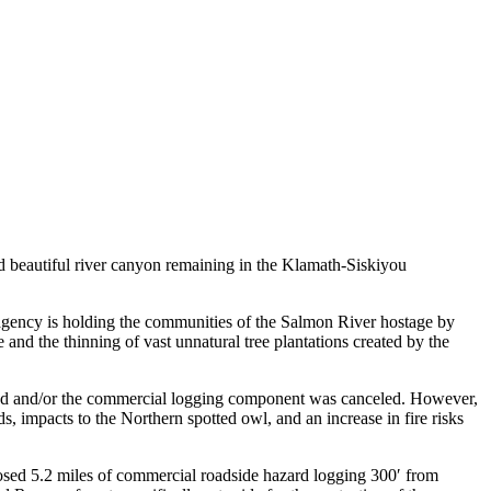
 beautiful river canyon remaining in the Klamath-Siskiyou
e agency is holding the communities of the Salmon River hostage by
 and the thinning of vast unnatural tree plantations created by the
tered and/or the commercial logging component was canceled. However,
eds, impacts to the Northern spotted owl, and an increase in fire risks
posed 5.2 miles of commercial roadside hazard logging 300′ from