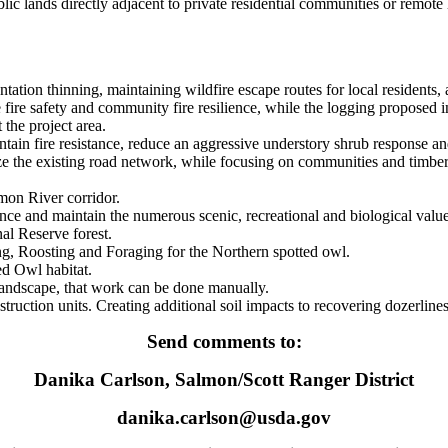
ic lands directly adjacent to private residential communities or remote
tation thinning, maintaining wildfire escape routes for local residents,
 fire safety and community fire resilience, while the logging proposed
 the project area.
tain fire resistance, reduce an aggressive understory shrub response an
ze the existing road network, while focusing on communities and timber 
mon River corridor.
ce and maintain the numerous scenic, recreational and biological value
al Reserve forest.
ng, Roosting and Foraging for the Northern spotted owl.
d Owl habitat.
s landscape, that work can be done manually.
uction units. Creating additional soil impacts to recovering dozerline
Send comments to:
Danika Carlson, Salmon/Scott Ranger District
danika.carlson@usda.gov