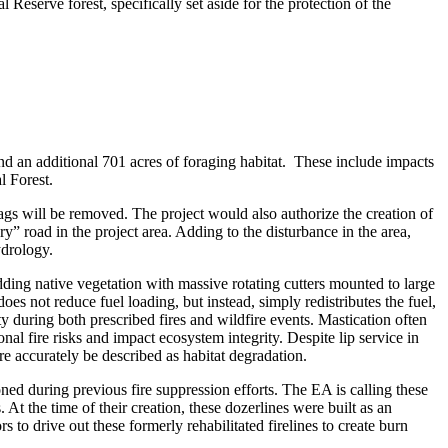
Reserve forest, specifically set aside for the protection of the
d an additional 701 acres of foraging habitat. These include impacts
l Forest.
ags will be removed. The project would also authorize the creation of
y” road in the project area. Adding to the disturbance in the area,
ydrology.
dding native vegetation with massive rotating cutters mounted to large
oes not reduce fuel loading, but instead, simply redistributes the fuel,
ity during both prescribed fires and wildfire events. Mastication often
al fire risks and impact ecosystem integrity. Despite lip service in
e accurately be described as habitat degradation.
ed during previous fire suppression efforts. The EA is calling these
 At the time of their creation, these dozerlines were built as an
to drive out these formerly rehabilitated firelines to create burn