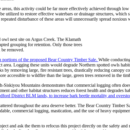
e areas, this activity could be far more effectively achieved through l
e utilized to restore effective waterbars or drainage structures, which s
 repeated disturbance of these areas will unnecessarily spread noxious 
ed owl nest site on Argus Creek. The Klamath
dapted grouping for retention. Only those trees
l be removed.
in portions of the proposed Bear Country Timber Sale.
While conducting 
ect area. Logging these units would degrade Northern spotted owls habit
s by removing large, fire resistant trees, drastically reducing canopy c
e accessible to wildfire than the large, green trees removed in the timb
th-Siskiyou Mountains demonstrates that commercial logging often does n
tment and other habitat structures reduces forest health and degrades ha
dford District BLM lands, to increase bark beetle mortality and overstor
ttered throughout the area deserve better. The Bear Country Timber Sa
dable, commercial logging, mastication, and the use of heavy equipment 
ject and ask the them to refocus this project directly on the safety an