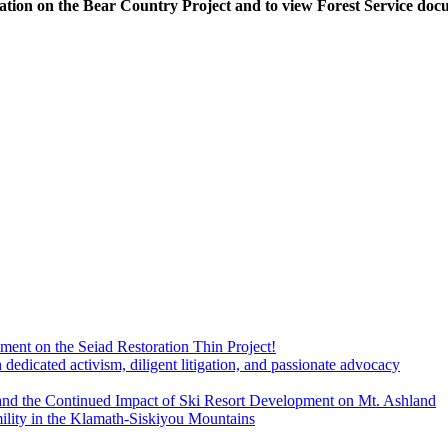
ation on the Bear Country Project and to view Forest Service doc
ment on the Seiad Restoration Thin Project!
dicated activism, diligent litigation, and passionate advocacy
and the Continued Impact of Ski Resort Development on Mt. Ashland
ility in the Klamath-Siskiyou Mountains