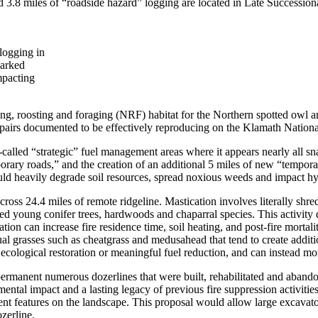
d 3.8 miles of “roadside hazard” logging are located in Late Successional 
 logging in
marked
mpacting
g, roosting and foraging (NRF) habitat for the Northern spotted owl an
 pairs documented to be effectively reproducing on the Klamath Nationa
called “strategic” fuel management areas where it appears nearly all sn
orary roads,” and the creation of an additional 5 miles of new “temporar
uld heavily degrade soil resources, spread noxious weeds and impact h
ross 24.4 miles of remote ridgeline. Mastication involves literally shre
red young conifer trees, hardwoods and chaparral species. This activity d
cation can increase fire residence time, soil heating, and post-fire mortal
l grasses such as cheatgrass and medusahead that tend to create addition
ecological restoration or meaningful fuel reduction, and can instead mor
permanent numerous dozerlines that were built, rehabilitated and abandon
mental impact and a lasting legacy of previous fire suppression activities.
 features on the landscape. This proposal would allow large excavators 
ozerline.