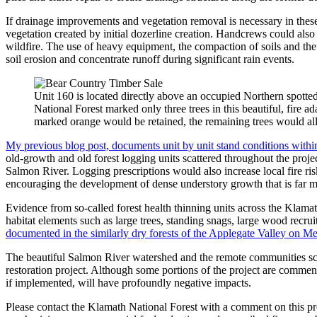
If drainage improvements and vegetation removal is necessary in thes
vegetation created by initial dozerline creation. Handcrews could also b
wildfire. The use of heavy equipment, the compaction of soils and the
soil erosion and concentrate runoff during significant rain events.
Unit 160 is located directly above an occupied Northern spott
National Forest marked only three trees in this beautiful, fire a
marked orange would be retained, the remaining trees would al
My previous blog post, documents unit by unit stand conditions with
old-growth and old forest logging units scattered throughout the proj
Salmon River. Logging prescriptions would also increase local fire risk
encouraging the development of dense understory growth that is far mor
Evidence from so-called forest health thinning units across the Klama
habitat elements such as large trees, standing snags, large wood recrui
documented in the similarly dry forests of the Applegate Valley on Me
The beautiful Salmon River watershed and the remote communities sca
restoration project. Although some portions of the project are commen
if implemented, will have profoundly negative impacts.
Please contact the Klamath National Forest with a comment on this pro