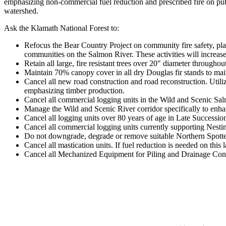
emphasizing non-commercial fuel reduction and prescribed fire on publ
watershed.
Ask the Klamath National Forest to:
Refocus the Bear Country Project on community fire safety, plan
communities on the Salmon River. These activities will increase
Retain all large, fire resistant trees over 20″ diameter throughout
Maintain 70% canopy cover in all dry Douglas fir stands to main
Cancel all new road construction and road reconstruction. Utili
emphasizing timber production.
Cancel all commercial logging units in the Wild and Scenic Sal
Manage the Wild and Scenic River corridor specifically to enhan
Cancel all logging units over 80 years of age in Late Succession
Cancel all commercial logging units currently supporting Nesti
Do not downgrade, degrade or remove suitable Northern Spotte
Cancel all mastication units. If fuel reduction is needed on thi
Cancel all Mechanized Equipment for Piling and Drainage Constr