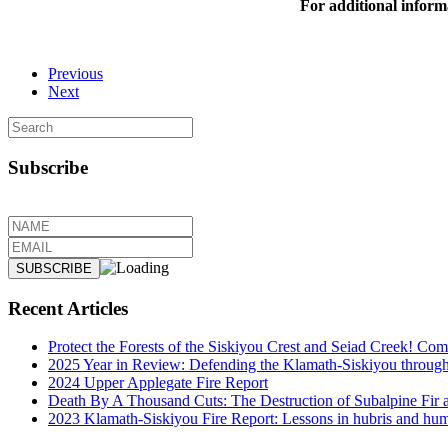
For additional inform
Previous
Next
Subscribe
Recent Articles
Protect the Forests of the Siskiyou Crest and Seiad Creek! Com
2025 Year in Review: Defending the Klamath-Siskiyou through de
2024 Upper Applegate Fire Report
Death By A Thousand Cuts: The Destruction of Subalpine Fir 
2023 Klamath-Siskiyou Fire Report: Lessons in hubris and hum