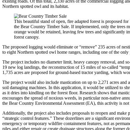
existing roads. Of this total, 2,330 acres of the commercial logging an
Northern spotted owl and its habitat.
This beautiful stand of open, fire adapted forest is proposed for
the Bear Country Timber Sale. If implemented, only the trees 
orange would be retained, leaving few trees and significantly i
forest canopy.
The proposed logging would eliminate or “remove” 235 acres of nestin
to eight Northern spotted owl home ranges, including one of the only
The project includes no diameter limit, heavy canopy removal, and so-
19 new log landings, the reconstruction of 15 miles of so-called “temp
1,735 acres are proposed for ground-based tractor yarding, which wo
The project would also include mastication on up to 2,271 acres and ac
soil damaging machines. In this application, it would be utilized to sh
as it dries into kindling on the forest floor. Research shows that masti
encourages the spread of noxious weeds, in particular non-native annua
the Bear Country Environmental Assessment (EA), this activity is not 
Additionally, the project also includes proposals to reopen and make 
“strategic control features.” These dozerlines are a significant environ
emergency or temporary wildfire containment features, not as permanent
piles and either repair or create drainage structures along the former d