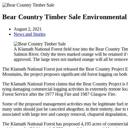
Bear Country Timber Sale Environmental
August 2, 2021
News and Stories
A Klamath National Forest field tour into the Bear Country Tim
Salmon River. Only the trees marked orange will be retained if t
approved. The large trees not marked orange will all be remove
The Klamath National Forest just released the Bear Country Project 
Mountains, the project proposes significant old forest logging on bo
The Klamath National Forest claims that the Bear Country Project is f
tying damaging commercial logging activities in extremely remote locat
Forest Service after the 1977 Hog Fire and 1987 Glasgow Fire.
Some of the proposed management activities may be legitimate fuel r
many units should just be canceled altogether, in their entirety, due to
associated with large tree and canopy removal, chaparral degradatio
The Klamath National Forest has proposed 4,195 acres of commercial lo