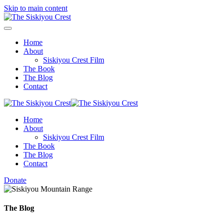
Skip to main content
Home
About
Siskiyou Crest Film
The Book
The Blog
Contact
Home
About
Siskiyou Crest Film
The Book
The Blog
Contact
Donate
The Blog