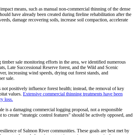
ow impact means, such as manual non-commercial thinning of the dense
hould have already been created during fireline rehabilitation after the
weeds, damage recovering soils, increase soil compaction, accelerate
timber sale monitoring efforts in the area, we identified numerous
ats, Late Successional Reserve forest, and the Wild and Scenic
over, increasing wind speeds, drying out forest stands, and
er sale.
ot positively influence forest health; instead, the removal of key
bitat values.
Extensive commercial thinning treatments have been
y loss.
le is a damaging commercial logging proposal, not a responsible
to create “strategic control features” should be actively opposed, and
d resilience of Salmon River communities. These goals are best met by