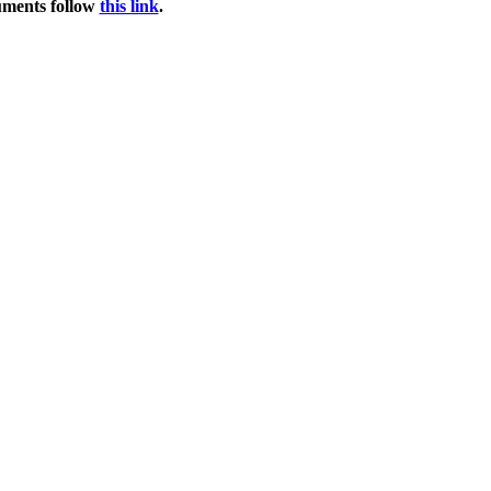
uments follow
this link
.