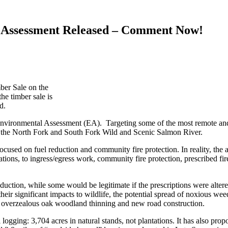
 Assessment Released – Comment Now!
ber Sale on the
he timber sale is
d.
Environmental Assessment (EA). Targeting some of the most remote and
th the North Fork and South Fork Wild and Scenic Salmon River.
ocused on fuel reduction and community fire protection. In reality, th
ions, to ingress/egress work, community fire protection, prescribed fire
eduction, while some would be legitimate if the prescriptions were al
 their significant impacts to wildlife, the potential spread of noxious we
n, overzealous oak woodland thinning and new road construction.
gging: 3,704 acres in natural stands, not plantations. It has also pro