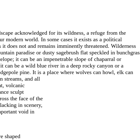
ndscape acknowledged for its wildness, a refuge from the
our modern world. In some cases it exists as a political
es it does not and remains imminently threatened. Wilderness
untain paradise or dusty sagebrush flat speckled in bunchgras
elope; it can be an impenetrable slope of chaparral or
it can be a wild blue river in a deep rocky canyon or a
odgepole pine. It is a place where wolves can howl, elk can
 streams, and all
t, volcanic
ance sculpt
oss the face of the
lacking in scenery,
mportant void in
ave shaped