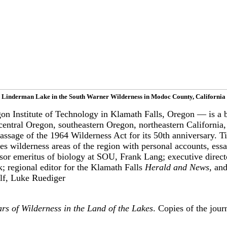
Linderman Lake in the South Warner Wilderness in Modoc County, California
Institute of Technology in Klamath Falls, Oregon — is a bio
entral Oregon, southeastern Oregon, northeastern California,
sage of the 1964 Wilderness Act for its 50th anniversary. Ti
s wilderness areas of the region with personal accounts, ess
ssor emeritus of biology at SOU, Frank Lang; executive direct
; regional editor for the Klamath Falls
Herald and News
, an
elf, Luke Ruediger
 of Wilderness in the Land of the Lakes
. Copies of the jou