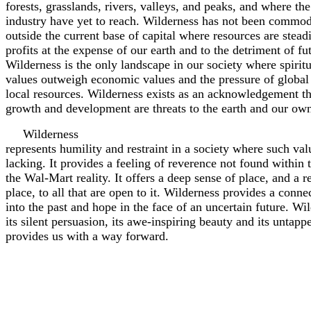
forests, grasslands, rivers, valleys, and peaks, and where th
industry have yet to reach. Wilderness has not been commodif
outside the current base of capital where resources are stead
profits at the expense of our earth and to the detriment of fu
Wilderness is the only landscape in our society where spirit
values outweigh economic values and the pressure of global
local resources. Wilderness exists as an acknowledgement th
growth and development are threats to the earth and our ow
Wilderness
represents humility and restraint in a society where such valu
lacking. It provides a feeling of reverence not found within 
the Wal-Mart reality. It offers a deep sense of place, and a re
place, to all that are open to it. Wilderness provides a conn
into the past and hope in the face of an uncertain future. Wi
its silent persuasion, its awe-inspiring beauty and its untap
provides us with a way forward.