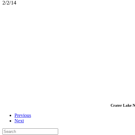
2/2/14
Crater Lake Na
Previous
Next