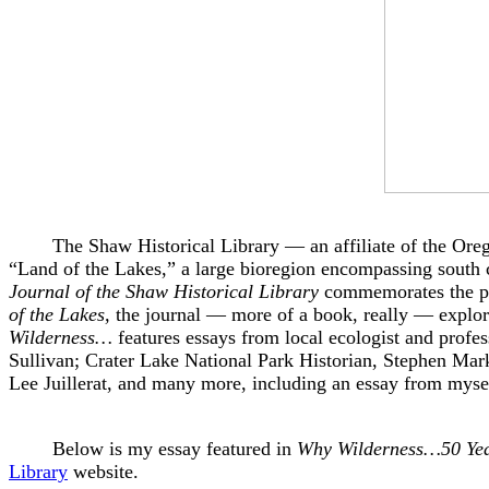
The Shaw Historical Library — an affiliate of the Oregon 
“Land of the Lakes,” a large bioregion encompassing south c
Journal of the Shaw Historical Library
commemorates the pas
of the Lakes,
the journal — more of a book, really — explore
Wilderness…
features essays from local ecologist and profe
Sullivan; Crater Lake National Park Historian, Stephen Mark
Lee Juillerat, and many more, including an essay from mys
Below is my essay featured in
Why Wilderness…50 Years
Library
website.