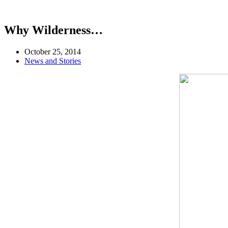
Why Wilderness…
October 25, 2014
News and Stories