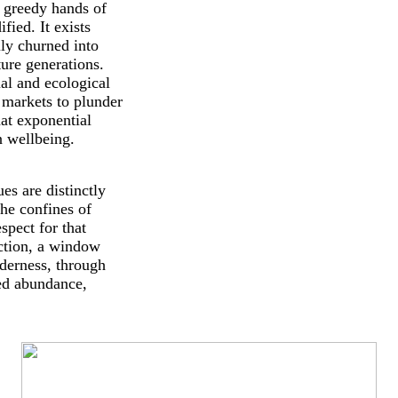
e greedy hands of
ied. It exists
ily churned into
ture generations.
ual and ecological
 markets to plunder
at exponential
n wellbeing.
es are distinctly
the confines of
spect for that
ection, a window
lderness, through
ped abundance,