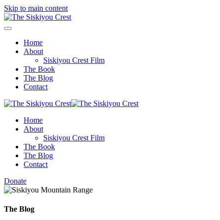
Skip to main content
Home
About
Siskiyou Crest Film
The Book
The Blog
Contact
Home
About
Siskiyou Crest Film
The Book
The Blog
Contact
Donate
The Blog