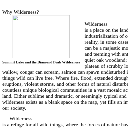
Why Wilderness?
Wilderness
is a place on the la
industrialization of 
reality, in some cas
can be a majestic mo
and teeming with ant
quiet oak woodland; 
Summit Lake and the Diamond Peak Wilderness
plateau of scrubby l
wallow, cougar can scream, salmon can spawn undisturbed in
things wild can live free. Where fire, flood, extended drough
eruptions, violent storms, and other forms of natural disturb
countless unique biological communities in a vast mosaic acr
land. Either sublime and dramatic, or seemingly typical and 
wilderness exists as a blank space on the map, yet fills an i
our society.
Wilderness
is a refuge for all wild things, where the forces of nature h