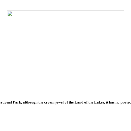
tional Park, although the crown jewel of the Land of the Lakes, it has no protec