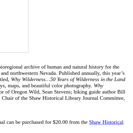
regional archive of human and natural history for the
 and northwestern Nevada. Published annually, this year’s
tled,
Why Wilderness…50 Years of Wilderness in the Land
ays, maps, and beautiful color photography.
Why
or of Oregon Wild, Sean Stevens; hiking guide author Bill
d Chair of the Shaw Historical Library Journal Committee,
rnal can be purchased for $20.00 from the
Shaw Historical