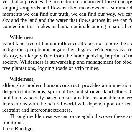
yet it also provides the protection of an ancient forest canopy
singing songbirds and flower-filled meadows on a summer da
moments we can find our truth, we can find our way, we ca
sky and the land and the water that flows across it; we can f
connection that makes us human animals among a natural 
Wilderness
is not land free of human influence; it does not ignore the s
indigenous people nor negate their legacy. Wilderness is a ref
history, yet largely free from the homogenizing imprint of m
society. Wilderness is stewardship and management for biod
tree plantations, logging roads or strip mines.
Wilderness,
although a modern human construct, provides an immersion i
deeper relationships, spiritual ties and stronger land ethics. 
build a new society based on sustainable, responsible and re
interactions with the natural world will depend upon our sen
restraint and interconnectedness.
Through wilderness we can once again discover these an
traditions.
Luke Ruediger