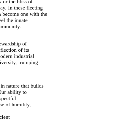
 or the bliss of
y. In these fleeting
n become one with the
eel the innate
community.
tewardship of
lection of its
odern industrial
iversity, trumping
n nature that builds
Our ability to
spectful
se of humility,
cient