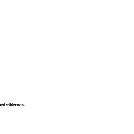
ted wilderness.