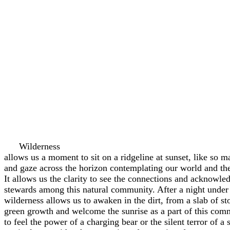
Wilderness
allows us a moment to sit on a ridgeline at sunset, like so 
and gaze across the horizon contemplating our world and the 
It allows us the clarity to see the connections and acknowled
stewards among this natural community. After a night under 
wilderness allows us to awaken in the dirt, from a slab of st
green growth and welcome the sunrise as a part of this comm
to feel the power of a charging bear or the silent terror of a 