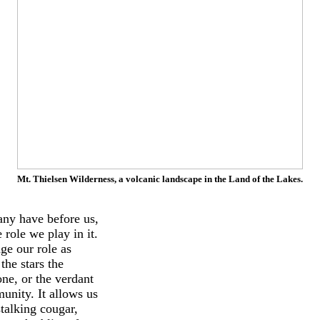
Mt. Thielsen Wilderness, a volcanic landscape in the Land of the Lakes.
many have before us,
role we play in it.
ge our role as
the stars the
one, or the verdant
unity. It allows us
stalking cougar,