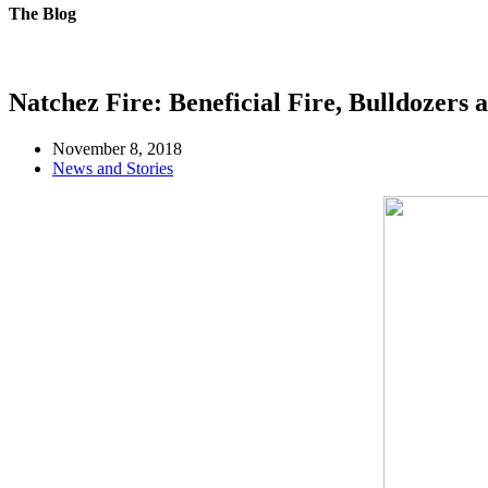
The Blog
Natchez Fire: Beneficial Fire, Bulldozer
November 8, 2018
News and Stories