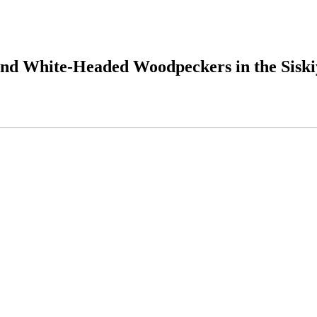
s and White-Headed Woodpeckers in the Sisk