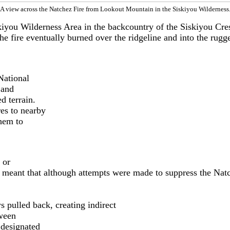
A view across the Natchez Fire from Lookout Mountain in the Siskiyou Wilderness
iyou Wilderness Area in the backcountry of the Siskiyou Crest
he fire eventually burned over the ridgeline and into the rug
National
 and
d terrain.
es to nearby
hem to
 or
is meant that although attempts were made to suppress the Nat
 pulled back, creating indirect
tween
 designated