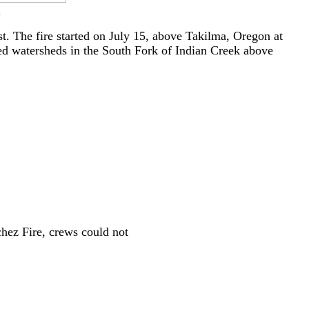
.
. The fire started on July 15, above Takilma, Oregon at
ged watersheds in the South Fork of Indian Creek above
chez Fire, crews could not