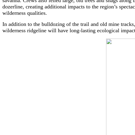
savanna. Crews also felled large, old trees and snags along 
dozerline, creating additional impacts to the region’s spectac
wilderness qualities.
In addition to the bulldozing of the trail and old mine track
wilderness ridgeline will have long-lasting ecological impac