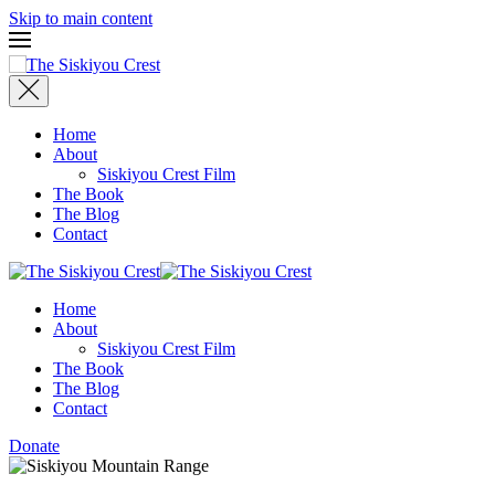
Skip to main content
Home
About
Siskiyou Crest Film
The Book
The Blog
Contact
Home
About
Siskiyou Crest Film
The Book
The Blog
Contact
Donate