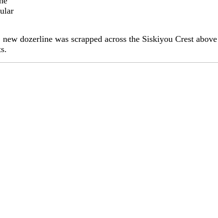
the
ular
s, new dozerline was scrapped across the Siskiyou Crest above 
ts.