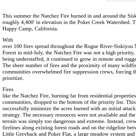
This summer the Natchez Fire burned in and around the Sisk
roughly 4,400′ in elevation in the Poker Creek Watershed. T
Happy Camp, California.
With
over 100 fires spread throughout the Rogue River-Siskiyou 
Forest in mid-July, the Natchez Fire was not a high priority,
being understaffed, it continued to grow in remote and rugge
The sheer number of fires and the proximity of many wildfir
communities overwhelmed fire suppression crews, forcing t
prioritize.
Fires
like the Natchez Fire, burning far from residential properties
communities, dropped to the bottom of the priority list. Th
successfully minimize the acres burned with an initial attack
strategy. The necessary resources were not available and the
terrain was simply too dangerous and extreme. Instead, crews
firelines along existing forest roads and on the ridgeline be
Little Greyback and Poker Flat, a large meadow system and