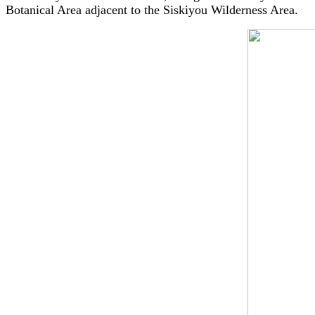
Botanical Area adjacent to the Siskiyou Wilderness Area.