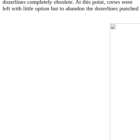
dozerlines completely obsolete. At this point, crews were
left with little option but to abandon the dozerlines punche