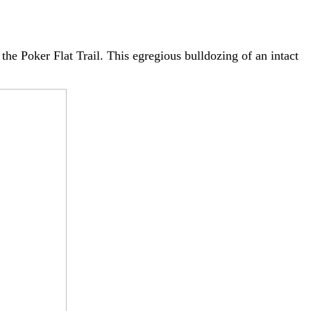
the Poker Flat Trail. This egregious bulldozing of an intact