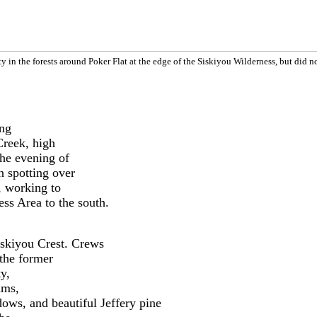
y in the forests around Poker Flat
at the edge of the Siskiyou Wilderness
, but did n
ing
Creek, high
he evening of
n spotting over
, working to
ess Area to the south.
Siskiyou Crest. Crews
 the former
y,
ams,
ows, and beautiful Jeffery pine