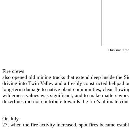
This small me
Fire crews
also opened old mining tracks that extend deep inside the Si
driving into Twin Valley and a freshly constructed helipad 
long-term damage to native plant communities, clear flowin
wilderness values was significant, and to make matters wors
dozerlines did not contribute towards the fire’s ultimate con
On July
27, when the fire activity increased, spot fires became esta