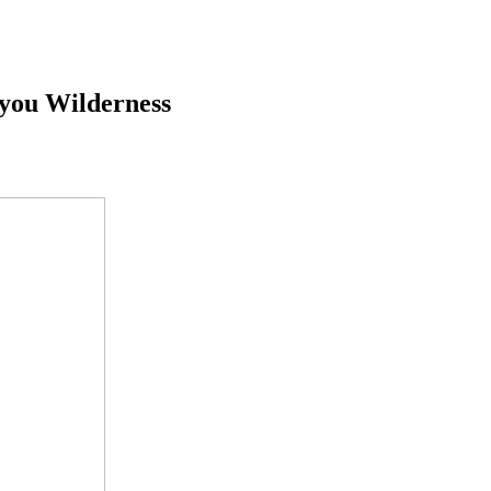
iyou Wilderness