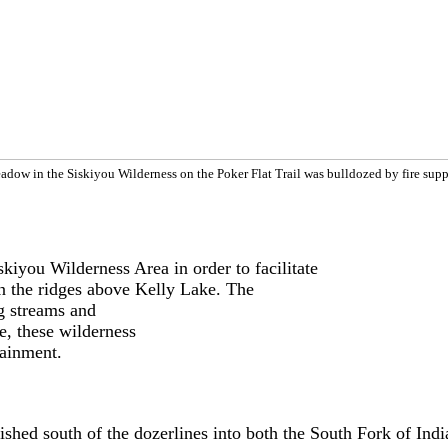
adow in the Siskiyou Wilderness on the Poker Flat Trail was bulldozed by fire supp
skiyou Wilderness Area in order to facilitate
on the ridges above Kelly Lake. The
g streams and
e, these wilderness
tainment.
blished south of the dozerlines into both the South Fork of I