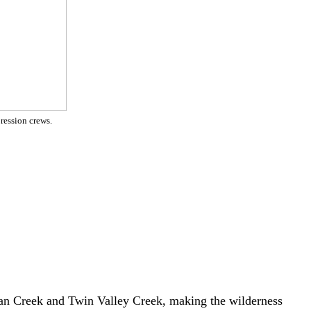
ression crews.
ndian Creek and Twin Valley Creek, making the wilderness