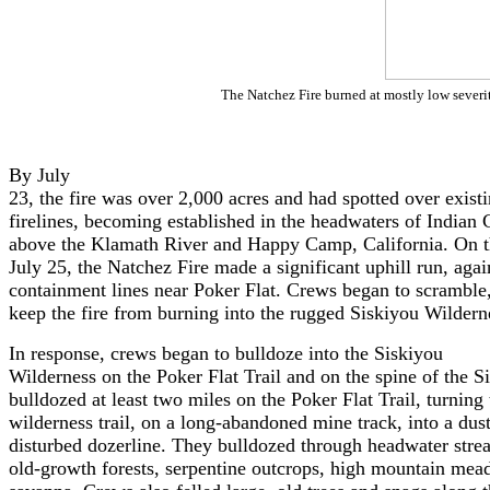
The Natchez Fire burned at mostly low severit
By July
23, the fire was over 2,000 acres and had spotted over exist
firelines, becoming established in the headwaters of Indian 
above the Klamath River and Happy Camp, California. On t
July 25, the Natchez Fire made a significant uphill run, agai
containment lines near Poker Flat. Crews began to scramble
keep the fire from burning into the rugged Siskiyou Wildern
In response, crews began to bulldoze into the Siskiyou
Wilderness on the Poker Flat Trail and on the spine of the 
bulldozed at least two miles on the Poker Flat Trail, turning
wilderness trail, on a long-abandoned mine track, into a dust
disturbed dozerline. They bulldozed through headwater stre
old-growth forests, serpentine outcrops, high mountain mead