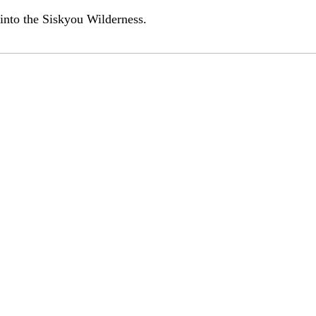
d into the Siskyou Wilderness.