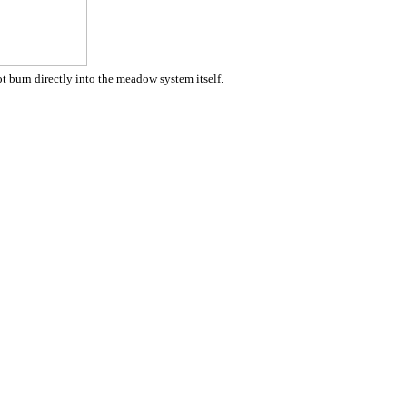
ot burn directly into the meadow system itself.