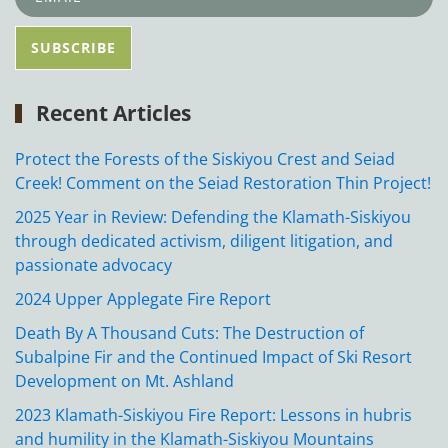
Recent Articles
Protect the Forests of the Siskiyou Crest and Seiad
Creek! Comment on the Seiad Restoration Thin Project!
2025 Year in Review: Defending the Klamath-Siskiyou
through dedicated activism, diligent litigation, and
passionate advocacy
2024 Upper Applegate Fire Report
Death By A Thousand Cuts: The Destruction of
Subalpine Fir and the Continued Impact of Ski Resort
Development on Mt. Ashland
2023 Klamath-Siskiyou Fire Report: Lessons in hubris
and humility in the Klamath-Siskiyou Mountains