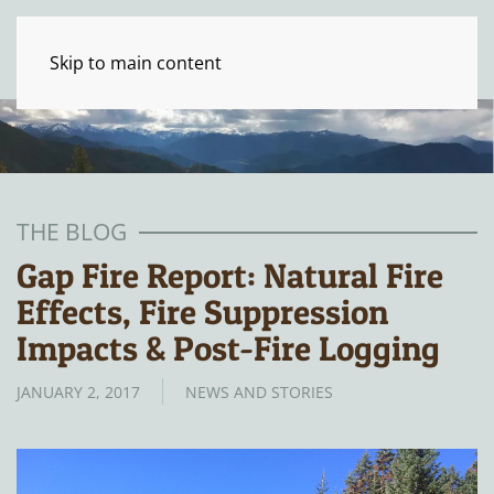
Skip to main content
THE BLOG
Gap Fire Report: Natural Fire
Effects, Fire Suppression
Impacts & Post-Fire Logging
JANUARY 2, 2017
NEWS AND STORIES