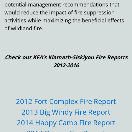
potential management recommendations that
would reduce the impact of fire suppression
activities while maximizing the beneficial effects
of wildland fire.
Check out KFA’s Klamath-Siskiyou Fire Reports
2012-2016
2012 Fort Complex Fire Report
2013 Big Windy Fire Report
2014 Happy Camp Fire Report