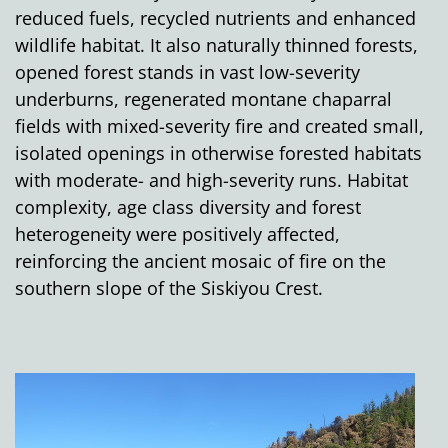
reduced fuels, recycled nutrients and enhanced
wildlife habitat. It also naturally thinned forests,
opened forest stands in vast low-severity
underburns, regenerated montane chaparral
fields with mixed-severity fire and created small,
isolated openings in otherwise forested habitats
with moderate- and high-severity runs. Habitat
complexity, age class diversity and forest
heterogeneity were positively affected,
reinforcing the ancient mosaic of fire on the
southern slope of the Siskiyou Crest.