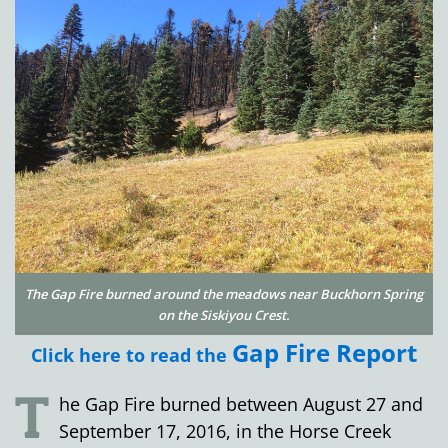
The Gap Fire burned around the meadows near Buckhorn Spring
on the Siskiyou Crest.
Gap Fire Report
Click here to read the
T
he Gap Fire burned between August 27 and
September 17, 2016, in the Horse Creek