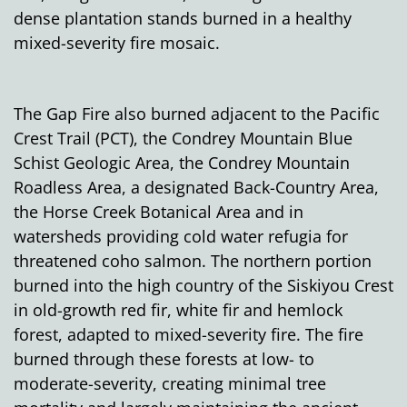
dense plantation stands
burned in a healthy
mixed-severity fire mosaic.
The Gap Fire also burned adjacent to the Pacific
Crest Trail (PCT), the Condrey Mountain Blue
Schist Geologic Area, the Condrey Mountain
Roadless Area, a designated Back-Country Area,
the Horse Creek Botanical Area and in
watersheds providing cold water refugia for
threatened coho salmon. The northern portion
burned into the high country of the Siskiyou Crest
in old-growth red fir, white fir and hemlock
forest, adapted to mixed-severity fire. The fire
burned through these forests at low- to
moderate-severity, creating minimal tree