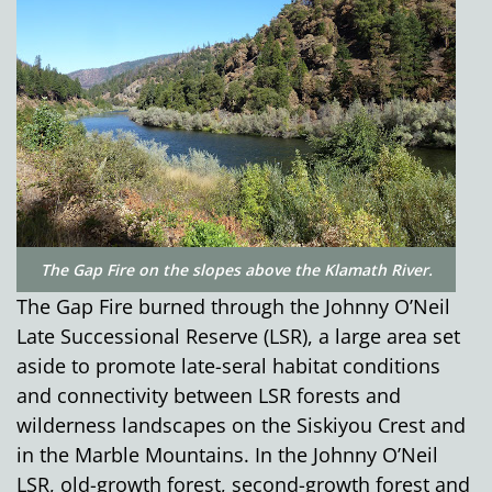
The Gap Fire on the slopes above the Klamath River.
The Gap Fire burned through the Johnny O’Neil
Late Successional Reserve (LSR), a large area set
aside to promote late-seral habitat conditions
and connectivity between LSR forests and
wilderness landscapes on the Siskiyou Crest and
in the Marble Mountains. In the Johnny O’Neil
LSR, old-growth forest, second-growth forest and