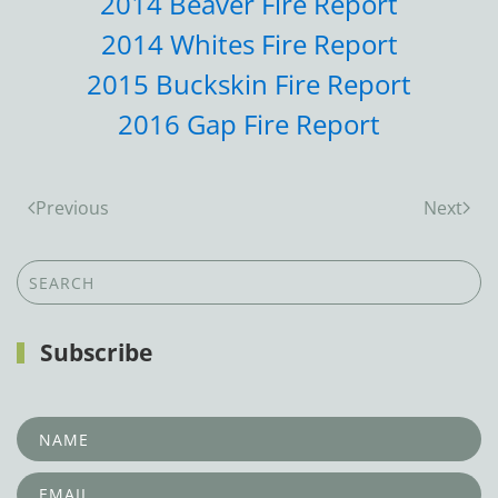
2014 Beaver Fire Report
2014 Whites Fire Report
2015 Buckskin Fire Report
2016 Gap Fire Report
Previous
Next
Subscribe