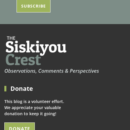
Donate
This blog is a volunteer effort.
We appreciate your valuable
donation to keep it going!
DONATE