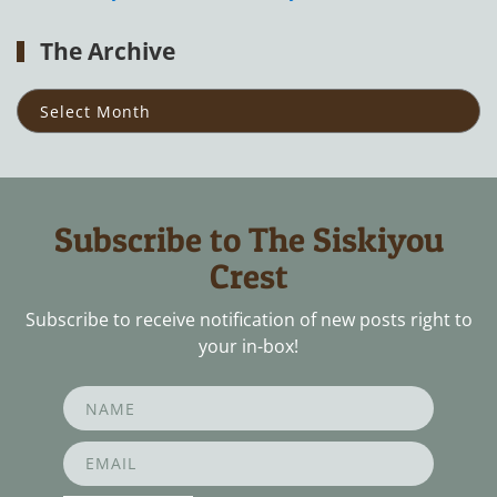
The Archive
The
Archive
Subscribe to The Siskiyou
Crest
Subscribe to receive notification of new posts right to
your in-box!