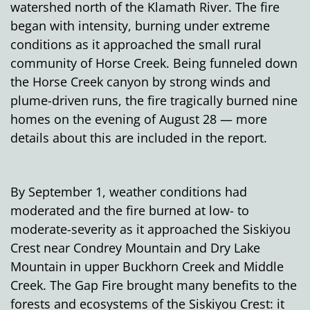
watershed north of the Klamath River. The fire
began with intensity, burning under extreme
conditions as it approached the small rural
community of Horse Creek. Being funneled down
the Horse Creek canyon by strong winds and
plume-driven runs, the fire tragically burned nine
homes on the evening of August 28 — more
details about this are included in the report.
By September 1, weather conditions had
moderated and the fire burned at low- to
moderate-severity as it approached the Siskiyou
Crest near Condrey Mountain and Dry Lake
Mountain in upper Buckhorn Creek and Middle
Creek. The Gap Fire brought many benefits to the
forests and ecosystems of the Siskiyou Crest: it