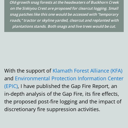
Old-growth snag forests at the headwaters of Buckhorn Creek
on the Siskiyou Crest are proposed for clearcut logging. Small
snag patches like this one would be accessed with “temporary
roads,” tractor or skyline yarded, clearcut and replanted with
plantations stands. Both snags and live trees would be cut.
With the support of
Klamath Forest Alliance (KFA)
and
Environmental Protection Information Center
(EPIC)
, I have published the Gap Fire Report, an
in-depth analysis of the Gap Fire, its fire effects,
the proposed post-fire logging and the impact of
discretionary fire suppression activities.