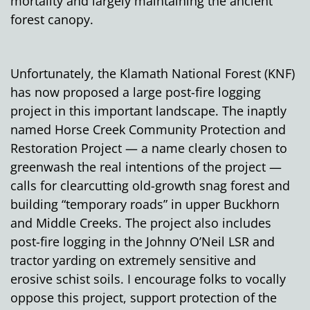
mortality and largely maintaining the ancient
forest canopy.
Unfortunately, the Klamath National Forest (KNF)
has now proposed a large post-fire logging
project in this important landscape. The inaptly
named Horse Creek Community Protection and
Restoration Project — a name clearly chosen to
greenwash the real intentions of the project —
calls for clearcutting old-growth snag forest and
building “temporary roads” in upper Buckhorn
and Middle Creeks. The project also includes
post-fire logging in the Johnny O’Neil LSR and
tractor yarding on extremely sensitive and
erosive schist soils. I encourage folks to vocally
oppose this project, support protection of the