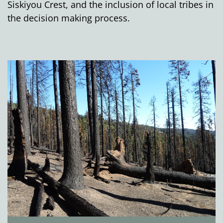
Siskiyou Crest, and the inclusion of local tribes in
the decision making process.