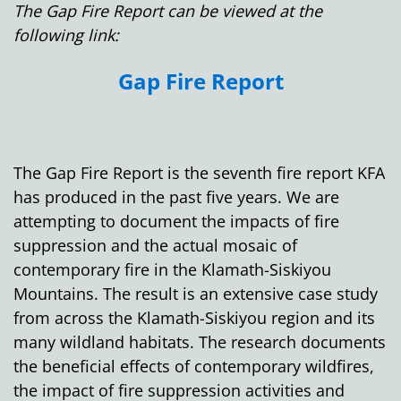
The Gap Fire Report can be viewed at the
following link:
Gap Fire Report
The Gap Fire Report is the seventh fire report KFA
has produced in the past five years. We are
attempting to document the impacts of fire
suppression and the actual mosaic of
contemporary fire in the Klamath-Siskiyou
Mountains. The result is an extensive case study
from across the Klamath-Siskiyou region and its
many wildland habitats. The research documents
the beneficial effects of contemporary wildfires,
the impact of fire suppression activities and