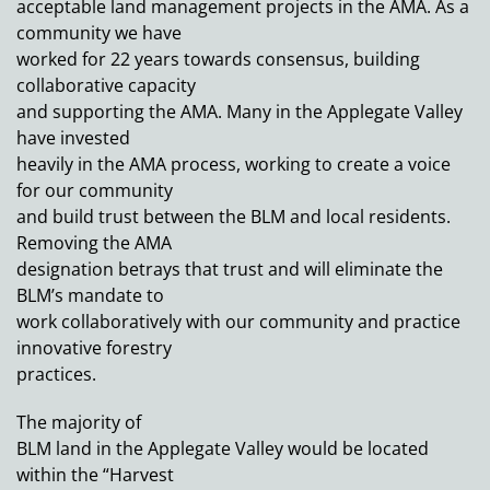
acceptable land management projects in the AMA. As a
community we have
worked for 22 years towards consensus, building
collaborative capacity
and supporting the AMA. Many in the Applegate Valley
have invested
heavily in the AMA process, working to create a voice
for our community
and build trust between the BLM and local residents.
Removing the AMA
designation betrays that trust and will eliminate the
BLM’s mandate to
work collaboratively with our community and practice
innovative forestry
practices.
The majority of
BLM land in the Applegate Valley would be located
within the “Harvest