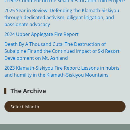
Creek! Comment on the Seiad Restoration Thin Project!
2025 Year in Review: Defending the Klamath-Siskiyou
through dedicated activism, diligent litigation, and
passionate advocacy
2024 Upper Applegate Fire Report
Death By A Thousand Cuts: The Destruction of
Subalpine Fir and the Continued Impact of Ski Resort
Development on Mt. Ashland
2023 Klamath-Siskiyou Fire Report: Lessons in hubris
and humility in the Klamath-Siskiyou Mountains
The Archive
The
Archive