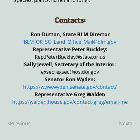
species, plants, lichen and fungi.
Contacts:
Ron Dutton, State BLM Director
BLM_OR_SO_Land_Office_Mail@blm.gov
Representative Peter Buckley:
Rep.PeterBuckley@state.or.us
Sally Jewell, Secretary of the Interior:
exsec_exsec@ios.doi.gov
Senator Ron Wyden:
https://www.wyden.senate.gov/contact/
Representative Greg Walden
https://walden.house.gov/contact-greg/email-me
Previous
Next