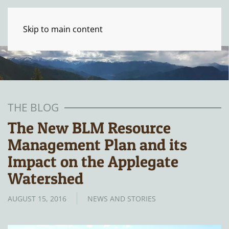
Skip to main content
THE BLOG
The New BLM Resource
Management Plan and its
Impact on the Applegate
Watershed
AUGUST 15, 2016
NEWS AND STORIES