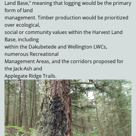
Land Base,” meaning that logging would be the primary
form of land
management. Timber production would be prioritized
over ecological,
social or community values within the Harvest Land
Base, including
within the Dakubetede and Wellington LWCs,
numerous Recreational
Management Areas, and the corridors proposed for
the Jack-Ash and
Applegate Ridge Trails.