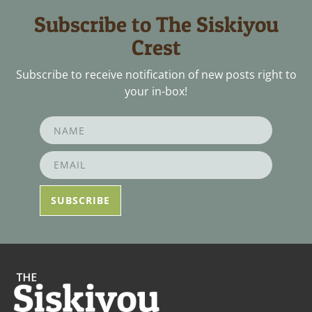
Subscribe to The Siskiyou
Crest
Subscribe to receive notification of new posts right to
your in-box!