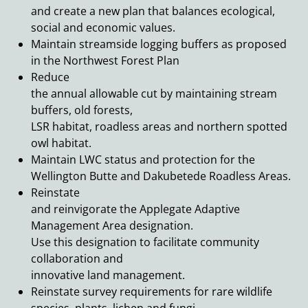
and create a new plan that balances ecological,
social and economic values.
Maintain streamside logging buffers as proposed
in the Northwest Forest Plan
Reduce
the annual allowable cut by maintaining stream
buffers, old forests,
LSR habitat, roadless areas and northern spotted
owl habitat.
Maintain LWC status and protection for the
Wellington Butte and Dakubetede Roadless Areas.
Reinstate
and reinvigorate the Applegate Adaptive
Management Area designation.
Use this designation to facilitate community
collaboration and
innovative land management.
Reinstate survey requirements for rare wildlife