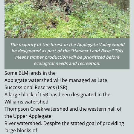
The majority of the forest in the Applegate Valley would
be designated as part of the “Harvest Land Base.” This
means timber production will be prioritized before
ecological needs and recreation.
Some BLM lands in the
Applegate watershed will be managed as Late
Successional Reserves (LSR).
A large block of LSR has been designated in the
Williams watershed,
Thompson Creek watershed and the western half of
the Upper Applegate
River watershed. Despite the stated goal of providing
large blocks of