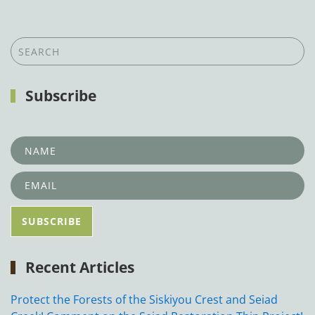
Subscribe
Recent Articles
Protect the Forests of the Siskiyou Crest and Seiad