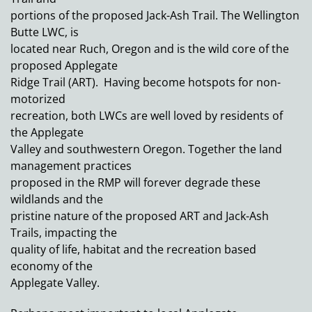
portions of the proposed Jack-Ash Trail. The Wellington
Butte LWC, is
located near Ruch, Oregon and is the wild core of the
proposed Applegate
Ridge Trail (ART). Having become hotspots for non-
motorized
recreation, both LWCs are well loved by residents of
the Applegate
Valley and southwestern Oregon. Together the land
management practices
proposed in the RMP will forever degrade these
wildlands and the
pristine nature of the proposed ART and Jack-Ash
Trails, impacting the
quality of life, habitat and the recreation based
economy of the
Applegate Valley.