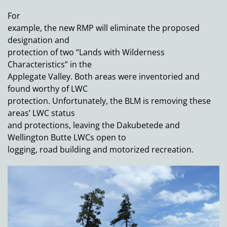
For
example, the new RMP will eliminate the proposed
designation and
protection of two “Lands with Wilderness
Characteristics” in the
Applegate Valley. Both areas were inventoried and
found worthy of LWC
protection. Unfortunately, the BLM is removing these
areas’ LWC status
and protections, leaving the Dakubetede and
Wellington Butte LWCs open to
logging, road building and motorized recreation.