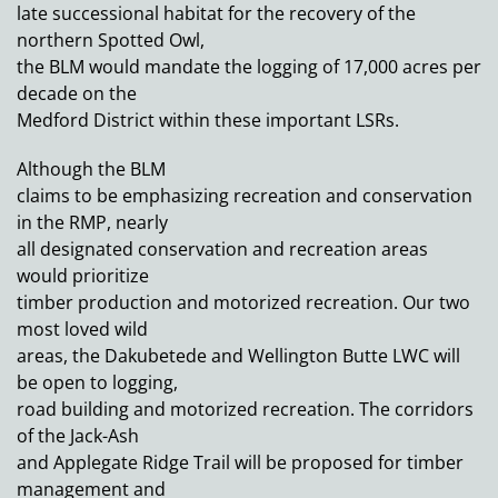
late successional habitat for the recovery of the
northern Spotted Owl,
the BLM would mandate the logging of 17,000 acres per
decade on the
Medford District within these important LSRs.
Although the BLM
claims to be emphasizing recreation and conservation
in the RMP, nearly
all designated conservation and recreation areas
would prioritize
timber production and motorized recreation. Our two
most loved wild
areas, the Dakubetede and Wellington Butte LWC will
be open to logging,
road building and motorized recreation. The corridors
of the Jack-Ash
and Applegate Ridge Trail will be proposed for timber
management and