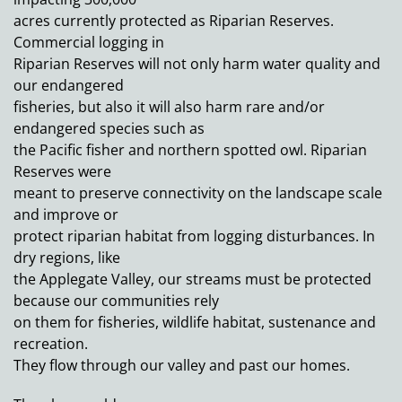
acres currently protected as Riparian Reserves.
Commercial logging in
Riparian Reserves will not only harm water quality and
our endangered
fisheries, but also it will also harm rare and/or
endangered species such as
the Pacific fisher and northern spotted owl. Riparian
Reserves were
meant to preserve connectivity on the landscape scale
and improve or
protect riparian habitat from logging disturbances. In
dry regions, like
the Applegate Valley, our streams must be protected
because our communities rely
on them for fisheries, wildlife habitat, sustenance and
recreation.
They flow through our valley and past our homes.