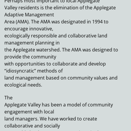
Perhaps most important to local Applegate
Valley residents is the elimination of the Applegate
Adaptive Management
Area (AMA). The AMA was designated in 1994 to
encourage innovative,
ecologically responsible and collaborative land
management planning in
the Applegate watershed. The AMA was designed to
provide the community
with opportunities to collaborate and develop
“idiosyncratic” methods of
land management based on community values and
ecological needs.
The
Applegate Valley has been a model of community
engagement with local
land managers. We have worked to create
collaborative and socially