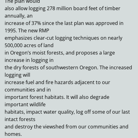
The plan would
also allow logging 278 million board feet of timber
annually, an
increase of 37% since the last plan was approved in
1995. The new RMP
emphasizes clear-cut logging techniques on nearly
500,000 acres of land
in Oregon’s moist forests, and proposes a large
increase in logging in
the dry forests of southwestern Oregon. The increased
logging will
increase fuel and fire hazards adjacent to our
communities and in
important forest habitats. It will also degrade
important wildlife
habitats, impact water quality, log off some of our last
intact forests
and destroy the viewshed from our communities and
homes.