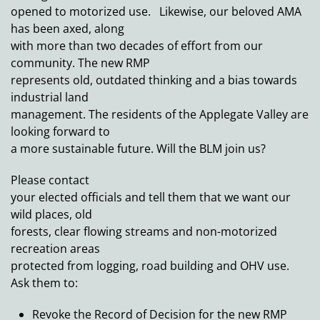
opened to motorized use. Likewise, our beloved AMA
has been axed, along
with more than two decades of effort from our
community. The new RMP
represents old, outdated thinking and a bias towards
industrial land
management. The residents of the Applegate Valley are
looking forward to
a more sustainable future. Will the BLM join us?
Please contact
your elected officials and tell them that we want our
wild places, old
forests, clear flowing streams and non-motorized
recreation areas
protected from logging, road building and OHV use.
Ask them to:
Revoke the Record of Decision for the new RMP