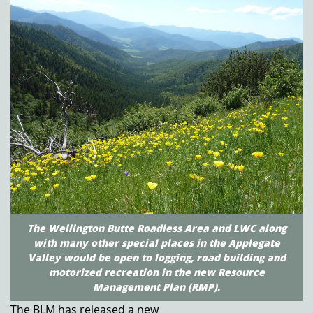
The Wellington Butte Roadless Area and LWC along
with many other special places in the Applegate
Valley would be open to logging, road building and
motorized recreation in the new Resource
Management Plan (RMP).
The BLM has released a new