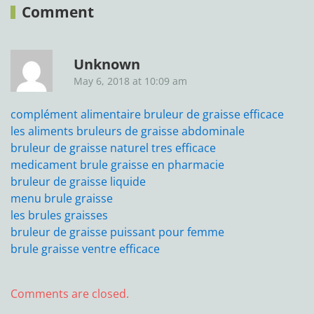
Comment
Unknown
May 6, 2018 at 10:09 am
complément alimentaire bruleur de graisse efficace
les aliments bruleurs de graisse abdominale
bruleur de graisse naturel tres efficace
medicament brule graisse en pharmacie
bruleur de graisse liquide
menu brule graisse
les brules graisses
bruleur de graisse puissant pour femme
brule graisse ventre efficace
Comments are closed.