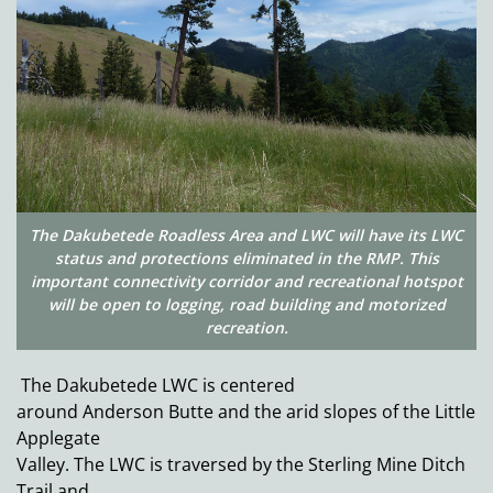
The Dakubetede Roadless Area and LWC will have its LWC
status and protections eliminated in the RMP. This
important connectivity corridor and recreational hotspot
will be open to logging, road building and motorized
recreation.
The Dakubetede LWC is centered
around Anderson Butte and the arid slopes of the Little
Applegate
Valley. The LWC is traversed by the Sterling Mine Ditch
Trail and