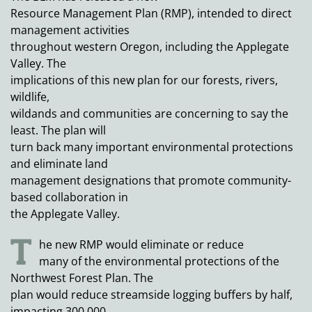
Resource Management Plan (RMP), intended to direct
management activities
throughout western Oregon, including the Applegate
Valley. The
implications of this new plan for our forests, rivers,
wildlife,
wildands and communities are concerning to say the
least. The plan will
turn back many important environmental protections
and eliminate land
management designations that promote community-
based collaboration in
the Applegate Valley.
T
he new RMP would eliminate or reduce
many of the environmental protections of the
Northwest Forest Plan. The
plan would reduce streamside logging buffers by half,
impacting 300,000