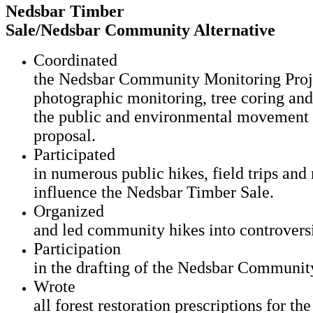
Nedsbar Timber
Sale/Nedsbar Community Alternative
Coordinated
the Nedsbar Community Monitoring Projec
photographic monitoring, tree coring an
the public and environmental movement 
proposal.
Participated
in numerous public hikes, field trips an
influence the Nedsbar Timber Sale.
Organized
and led community hikes into controvers
Participation
in the drafting of the Nedsbar Community
Wrote
all forest restoration prescriptions for