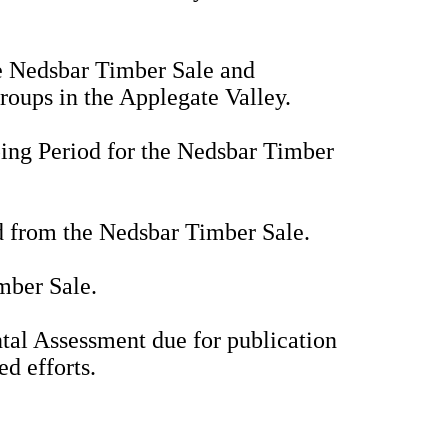
he Nedsbar Timber Sale and
oups in the Applegate Valley.
ing Period for the Nedsbar Timber
ed from the Nedsbar Timber Sale.
imber Sale.
tal Assessment due for publication
ed efforts.