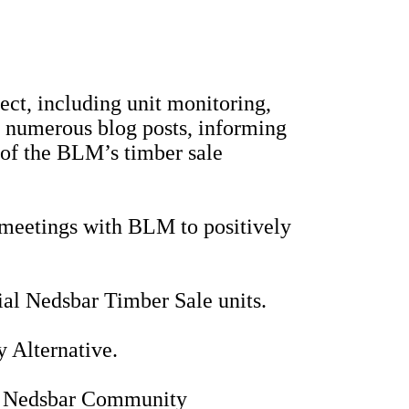
t, including unit monitoring,
d numerous blog posts, informing
of the BLM’s timber sale
d meetings with BLM to positively
ial Nedsbar Timber Sale units.
 Alternative.
 the Nedsbar Community