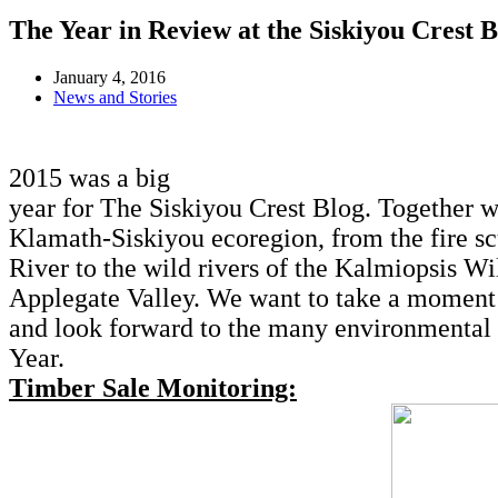
The Year in Review at the Siskiyou Crest B
January 4, 2016
News and Stories
2015 was a big
year for The Siskiyou Crest Blog. Together 
Klamath-Siskiyou ecoregion, from the fire s
River to the wild rivers of the Kalmiopsis Wi
Applegate Valley. We want to take a moment 
and look forward to the many environmental s
Year.
Timber Sale Monitoring: