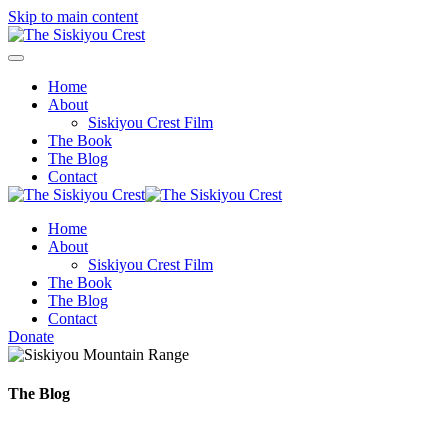
Skip to main content
Home
About
Siskiyou Crest Film
The Book
The Blog
Contact
Home
About
Siskiyou Crest Film
The Book
The Blog
Contact
Donate
The Blog