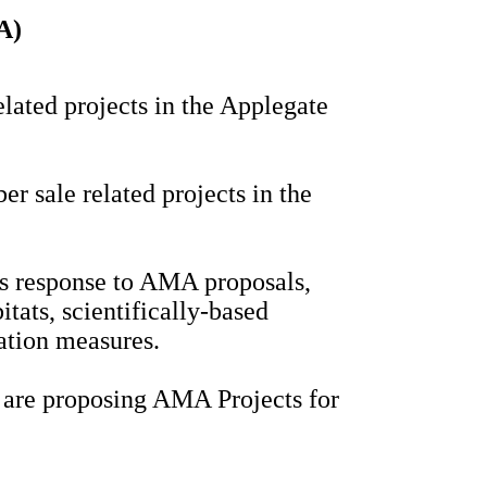
A)
elated projects in the Applegate
er sale related projects in the
s response to AMA proposals,
itats, scientifically-based
vation measures.
s are proposing AMA Projects for