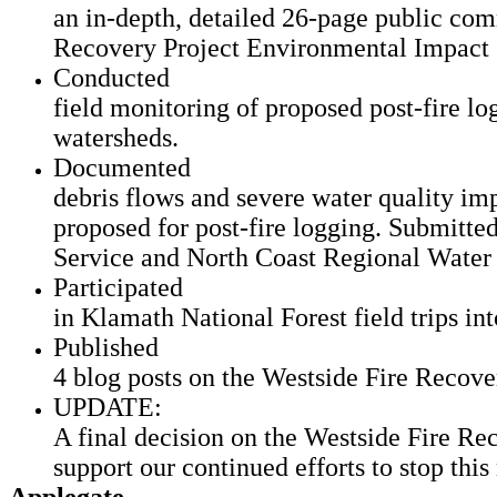
an in-depth, detailed 26-page public com
Recovery Project Environmental Impact
Conducted
field monitoring of proposed post-fire log
watersheds.
Documented
debris flows and severe water quality imp
proposed for post-fire logging. Submitted
Service and North Coast Regional Water 
Participated
in Klamath National Forest field trips int
Published
4 blog posts on the Westside Fire Recove
UPDATE:
A final decision on the Westside Fire Rec
support our continued efforts to stop this