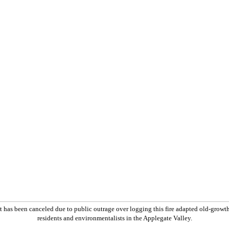
 has been canceled due to public outrage over logging this fire adapted old-growt
residents and environmentalists in the Applegate Valley.