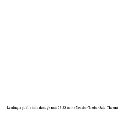
Leading a public hike through unit 28-22 in the Nedsbar Timber Sale. The unit