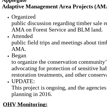
Applegate
Adaptive Management Area Projects (AM
Organized
public discussion regarding timber sale r
AMA on Forest Service and BLM land.
Attended
public field trips and meetings about timb
AMA.
Began
to organize the conservation community’
advocating for protection of sensitive hab
restoration treatments, and other conser
UPDATE:
This project is ongoing, and the agencie
planning in 2016.
OHV Monitoring: