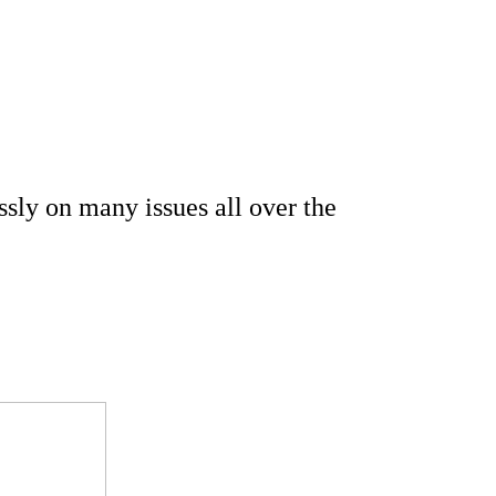
ssly on many issues all over the