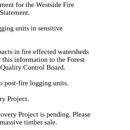
ment for the Westside Fire
 Statement.
ging units in sensitive
acts in fire effected watersheds
 this information to the Forest
Quality Control Board.
o post-fire logging units.
ry Project.
overy Project is pending. Please
 massive timber sale.