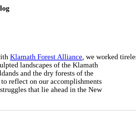
log
with
Klamath Forest Alliance
, we worked tirele
culpted landscapes of the Klamath
ldands and the dry forests of the
to reflect on our accomplishments
truggles that lie ahead in the New