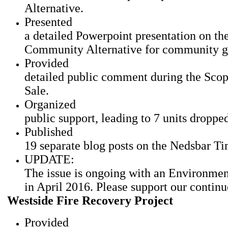
Alternative.
Presented
a detailed Powerpoint presentation on t
Community Alternative for community gr
Provided
detailed public comment during the Scop
Sale.
Organized
public support, leading to 7 units dropp
Published
19 separate blog posts on the Nedsbar T
UPDATE:
The issue is ongoing with an Environmen
in April 2016. Please support our continu
Westside Fire Recovery Project
Provided