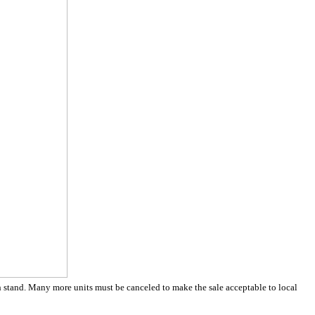
h stand. Many more units must be canceled to make the sale acceptable to local