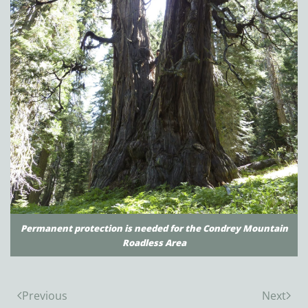
Permanent protection is needed for the Condrey Mountain
Roadless Area
Previous
Next