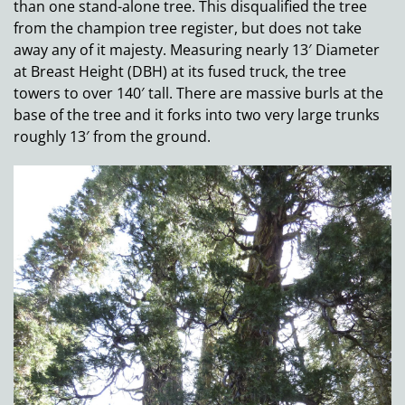
than one stand-alone tree. This disqualified the tree
from the champion tree register, but does not take
away any of it majesty. Measuring nearly 13′ Diameter
at Breast Height (DBH) at its fused truck, the tree
towers to over 140′ tall. There are massive burls at the
base of the tree and it forks into two very large trunks
roughly 13′ from the ground.