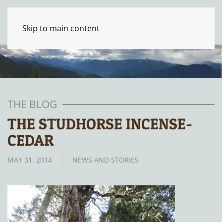
Skip to main content
THE BLOG
THE STUDHORSE INCENSE-
CEDAR
MAY 31, 2014
NEWS AND STORIES