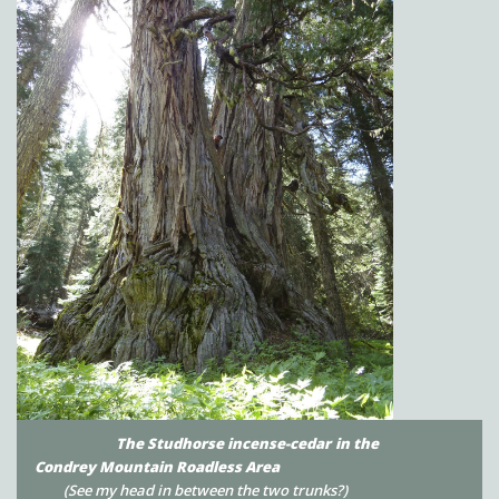
The Studhorse incense-cedar
in the
Condrey Mountain Roadless Area
(See my head in between the two trunks?)