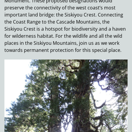
Monument. These proposed designations would
preserve the connectivity of the west coast’s most
important land bridge: the Siskiyou Crest. Connecting
the Coast Range to the Cascade Mountains, the
Siskiyou Crest is a hotspot for biodiversity and a haven
for wilderness habitat. For the wildlife and all the wild
places in the Siskiyou Mountains, join us as we work
towards permanent protection for this special place.