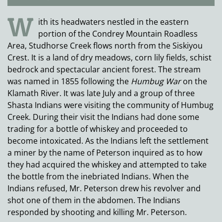
W
ith its headwaters nestled in the eastern
portion of the Condrey Mountain Roadless
Area, Studhorse Creek flows north from the Siskiyou
Crest. It is a land of dry meadows, corn lily fields, schist
bedrock and spectacular ancient forest. The stream
was named in 1855 following the
Humbug War
on the
Klamath River. It was late July and a group of three
Shasta Indians were visiting the community of Humbug
Creek. During their visit the Indians had done some
trading for a bottle of whiskey and proceeded to
become intoxicated. As the Indians left the settlement
a miner by the name of Peterson inquired as to how
they had acquired the whiskey and attempted to take
the bottle from the inebriated Indians. When the
Indians refused, Mr. Peterson drew his revolver and
shot one of them in the abdomen. The Indians
responded by shooting and killing Mr. Peterson.