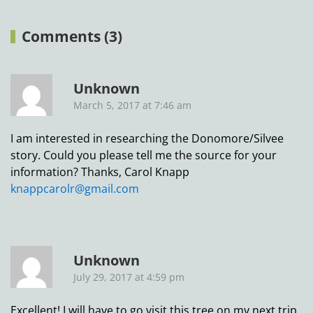
Comments (3)
Unknown
March 5, 2017 at 7:46 am
I am interested in researching the Donomore/Silvee
story. Could you please tell me the source for your
information? Thanks, Carol Knapp
knappcarolr@gmail.com
Unknown
July 29, 2017 at 4:59 pm
Excellent! I will have to go visit this tree on my next trip