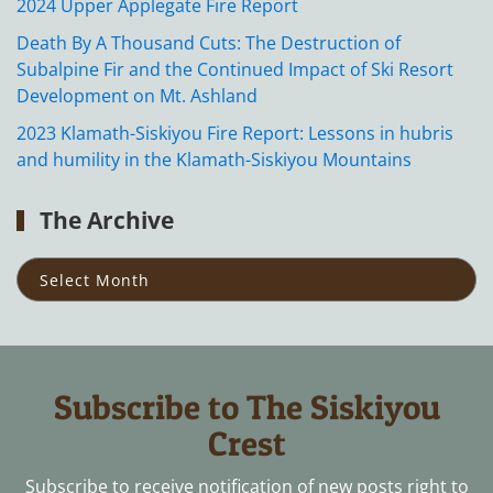
2024 Upper Applegate Fire Report
Death By A Thousand Cuts: The Destruction of
Subalpine Fir and the Continued Impact of Ski Resort
Development on Mt. Ashland
2023 Klamath-Siskiyou Fire Report: Lessons in hubris
and humility in the Klamath-Siskiyou Mountains
The Archive
The
Archive
Subscribe to The Siskiyou
Crest
Subscribe to receive notification of new posts right to