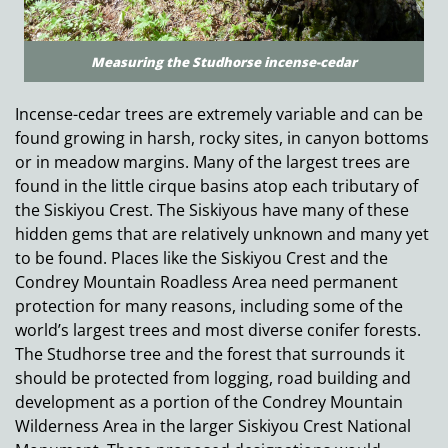
Measuring the Studhorse incense-cedar
Incense-cedar trees are extremely variable and can be
found growing in harsh, rocky sites, in canyon bottoms
or in meadow margins. Many of the largest trees are
found in the little cirque basins atop each tributary of
the Siskiyou Crest. The Siskiyous have many of these
hidden gems that are relatively unknown and many yet
to be found. Places like the Siskiyou Crest and the
Condrey Mountain Roadless Area need permanent
protection for many reasons, including some of the
world’s largest trees and most diverse conifer forests.
The Studhorse tree and the forest that surrounds it
should be protected from logging, road building and
development as a portion of the Condrey Mountain
Wilderness Area in the larger Siskiyou Crest National