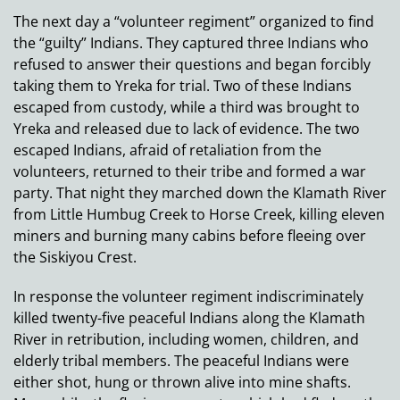
The next day a “volunteer regiment” organized to find
the “guilty” Indians. They captured three Indians who
refused to answer their questions and began forcibly
taking them to Yreka for trial. Two of these Indians
escaped from custody, while a third was brought to
Yreka and released due to lack of evidence. The two
escaped Indians, afraid of retaliation from the
volunteers, returned to their tribe and formed a war
party. That night they marched down the Klamath River
from Little Humbug Creek to Horse Creek, killing eleven
miners and burning many cabins before fleeing over
the Siskiyou Crest.
In response the volunteer regiment indiscriminately
killed twenty-five peaceful Indians along the Klamath
River in retribution, including women, children, and
elderly tribal members. The peaceful Indians were
either shot, hung or thrown alive into mine shafts.