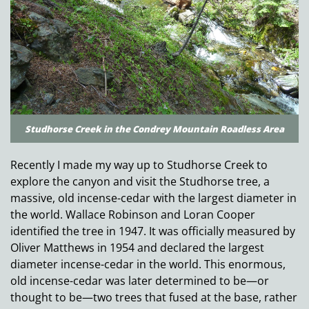
Studhorse Creek in the Condrey Mountain Roadless Area
Recently I made my way up to Studhorse Creek to
explore the canyon and visit the Studhorse tree, a
massive, old incense-cedar with the largest diameter in
the world. Wallace Robinson and Loran Cooper
identified the tree in 1947. It was officially measured by
Oliver Matthews in 1954 and declared the largest
diameter incense-cedar in the world. This enormous,
old incense-cedar was later determined to be—or
thought to be—two trees that fused at the base, rather