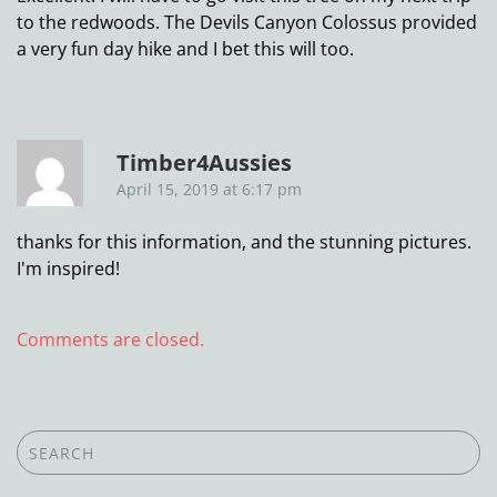
to the redwoods. The Devils Canyon Colossus provided
a very fun day hike and I bet this will too.
Timber4Aussies
April 15, 2019 at 6:17 pm
thanks for this information, and the stunning pictures.
I'm inspired!
Comments are closed.