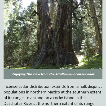
Enjoying the view from the Studhorse incense-cedar
Incense-cedar distribution extends from small, disjunct
populations in northern Mexico at the southern extent
of its range, to a stand on a rocky island in the
Deschutes River at the northern extent of its range.