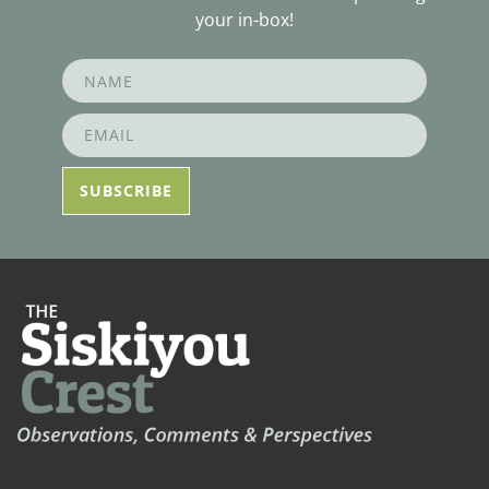
your in-box!