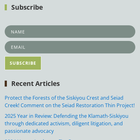
Subscribe
Recent Articles
Protect the Forests of the Siskiyou Crest and Seiad
Creek! Comment on the Seiad Restoration Thin Project!
2025 Year in Review: Defending the Klamath-Siskiyou
through dedicated activism, diligent litigation, and
passionate advocacy