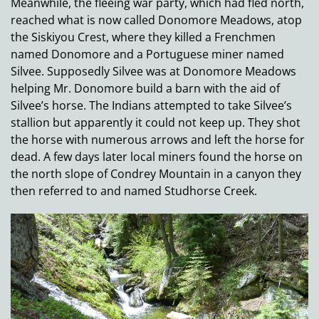
Meanwhile, the fleeing war party, which had fled north,
reached what is now called Donomore Meadows, atop
the Siskiyou Crest, where they killed a Frenchmen
named Donomore and a Portuguese miner named
Silvee. Supposedly Silvee was at Donomore Meadows
helping Mr. Donomore build a barn with the aid of
Silvee’s horse. The Indians attempted to take Silvee’s
stallion but apparently it could not keep up. They shot
the horse with numerous arrows and left the horse for
dead. A few days later local miners found the horse on
the north slope of Condrey Mountain in a canyon they
then referred to and named Studhorse Creek.