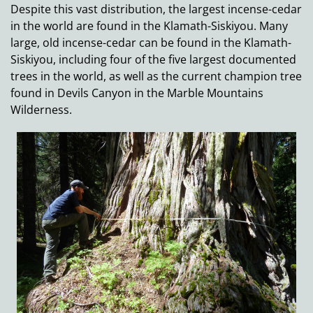
Despite this vast distribution, the largest incense-cedar
in the world are found in the Klamath-Siskiyou. Many
large, old incense-cedar can be found in the Klamath-
Siskiyou, including four of the five largest documented
trees in the world, as well as the current champion tree
found in Devils Canyon in the Marble Mountains
Wilderness.