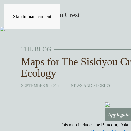
Skip to main content
THE BLOG
Maps for The Siskiyou Cr
Ecology
SEPTEMBER 9, 2013
NEWS AND STORIES
Applegate 
This map includes the Buncom, Dakube