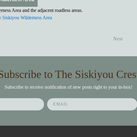
rness Area and the adjacent roadless areas.
 Siskiyou Wilderness Area
Next
Subscribe to The Siskiyou Cres
Subscribe to receive notification of new posts right to your in-box!