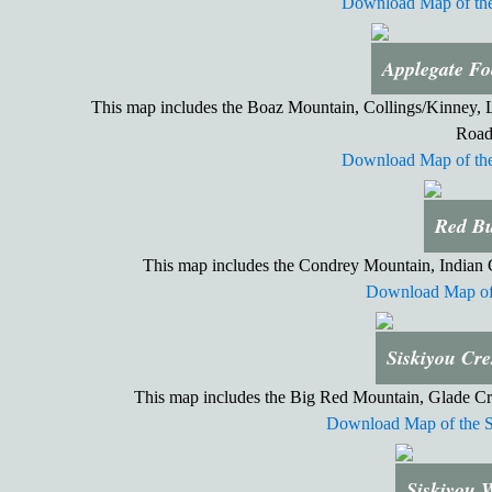
Download Map of the
Applegate Fo
This map includes the Boaz Mountain, Collings/Kinney, Li
Road
Download Map of the
Red Bu
This map includes the Condrey Mountain, Indian
Download Map of 
Siskiyou Cre
This map includes the Big Red Mountain, Glade Cr
Download Map of the S
Siskiyou 