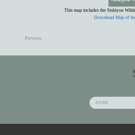
This map includes the Siskiyou Wilde
Download Map of the
Previous