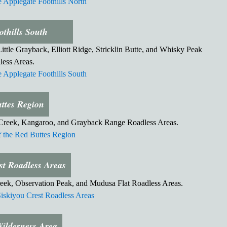
 Applegate Foothills North
othills South
ttle Grayback, Elliott Ridge, Stricklin Butte, and Whisky Peak
less Areas.
 Applegate Foothills South
ttes Region
 Creek, Kangaroo, and Grayback Range Roadless Areas.
the Red Buttes Region
st Roadless Areas
eek, Observation Peak, and Mudusa Flat Roadless Areas.
iskiyou Crest Roadless Areas
Wilderness Area