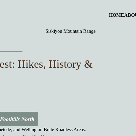
HOME
ABO
est: Hikes, History &
Foothills North
tede, and Wellington Butte Roadless Areas.