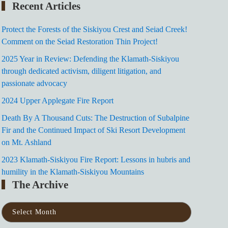
Recent Articles
Protect the Forests of the Siskiyou Crest and Seiad Creek!
Comment on the Seiad Restoration Thin Project!
2025 Year in Review: Defending the Klamath-Siskiyou
through dedicated activism, diligent litigation, and
passionate advocacy
2024 Upper Applegate Fire Report
Death By A Thousand Cuts: The Destruction of Subalpine
Fir and the Continued Impact of Ski Resort Development
on Mt. Ashland
2023 Klamath-Siskiyou Fire Report: Lessons in hubris and
humility in the Klamath-Siskiyou Mountains
The Archive
The
Archive