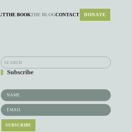
UT
THE BOOK
THE BLOG
CONTACT
DONATE
Subscribe